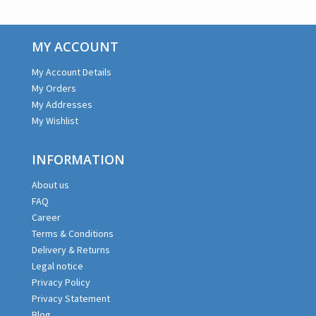
MY ACCOUNT
My Account Details
My Orders
My Addresses
My Wishlist
INFORMATION
About us
FAQ
Career
Terms & Conditions
Delivery & Returns
Legal notice
Privacy Policy
Privacy Statement
Blog