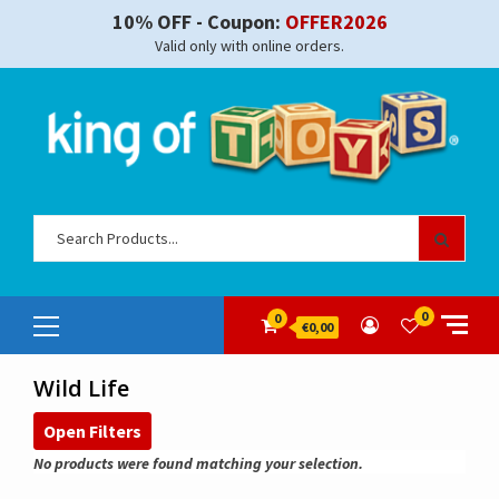
Skip
10% OFF - Coupon:
OFFER2026
to
Valid only with online orders.
content
Sear
for:
Primary
0
0
€0,00
Menu
Wild Life
Open Filters
No products were found matching your selection.