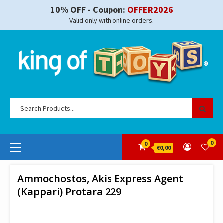
Skip
10% OFF - Coupon:
OFFER2026
to
Valid only with online orders.
content
Se
for
Primary
0
0
€0,00
Menu
Ammochostos, Akis Express Agent
(Kappari) Protara 229