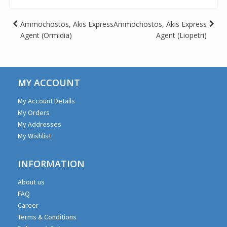
Post
Ammochostos, Akis Express
Ammochostos, Akis Express
Agent (Ormidia)
Agent (Liopetri)
navigation
MY ACCOUNT
My Account Details
My Orders
My Addresses
My Wishlist
INFORMATION
About us
FAQ
Career
Terms & Conditions