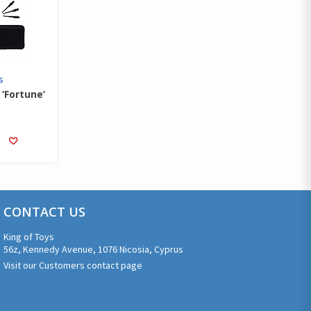
s
‘Fortune’
CONTACT US
King of Toys
56z, Kennedy Avenue, 1076 Nicosia, Cyprus
Visit our Customers contact page