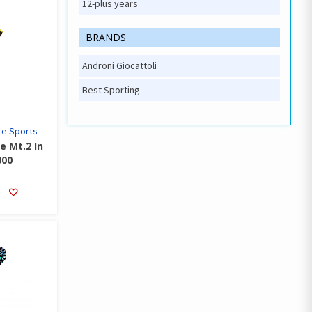
12-plus years
BRANDS
Androni Giocattoli
Best Sporting
e Sports
e Mt.2 In
000