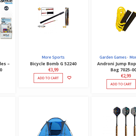
More Sports
Garden Games
Mor
les –
Bicycle Bomb G 52240
Androni Jump Rop
0
€
3,99
Bag 7025-0
€
2,99
ADD TO CART
ADD TO CART