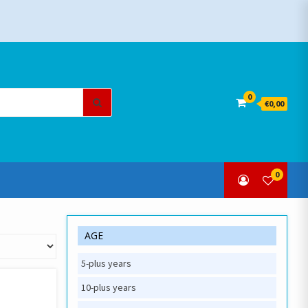
Search
0
€0,00
for:
0
AGE
5-plus years
10-plus years