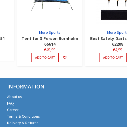
More Sports
More Sport
151
Tent for 3 Person Bornholm
Best Safety Darts 
66614
62208
€
49,99
€
4,99
ADD TO CART
ADD TO CART
INFORMATION
About us
FAQ
Career
Terms & Conditions
Delivery & Returns