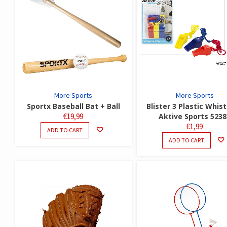
More Sports
More Sports
Sportx Baseball Bat + Ball
Blister 3 Plastic Whist
€
19,99
Aktive Sports 5238
€
1,99
ADD TO CART
ADD TO CART