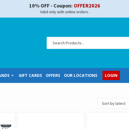
10% OFF - Coupon:
OFFER2026
Valid only with online orders.
ANDS
GIFT CARDS
OFFERS
OUR LOCATIONS
LOGIN