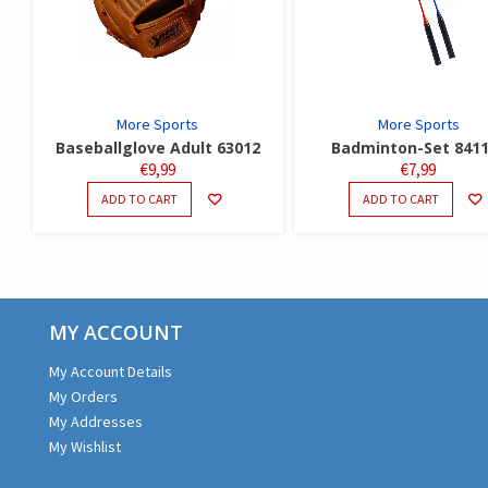
More Sports
More Sports
Baseballglove Adult 63012
Badminton-Set 841
€
9,99
€
7,99
ADD TO CART
ADD TO CART
MY ACCOUNT
My Account Details
My Orders
My Addresses
My Wishlist