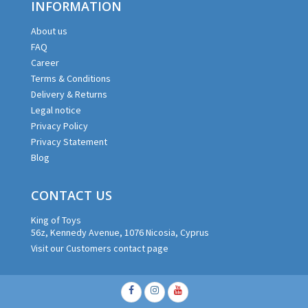
INFORMATION
About us
FAQ
Career
Terms & Conditions
Delivery & Returns
Legal notice
Privacy Policy
Privacy Statement
Blog
CONTACT US
King of Toys
56z, Kennedy Avenue, 1076 Nicosia, Cyprus
Visit our Customers contact page
Facebook
Instagram
Youtube