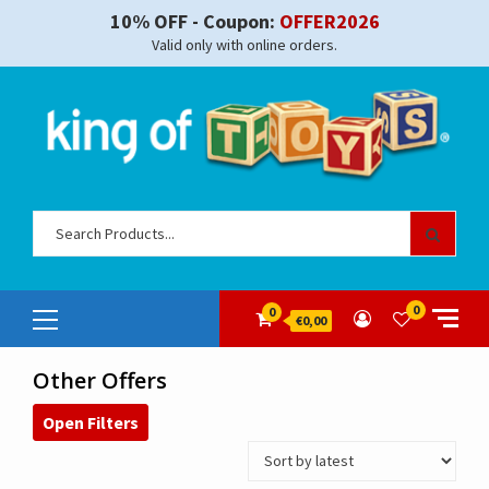
Skip
10% OFF - Coupon:
OFFER2026
to
Valid only with online orders.
content
Sear
for:
Primary
0
0
€0,00
Menu
Other Offers
Open Filters