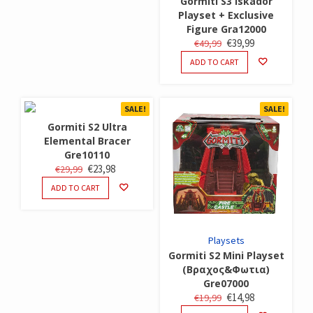
Gormiti S3 Iskador
Playset + Exclusive
Figure Gra12000
ORIGINAL
CURRENT
€
39,99
€
49,99
PRICE
PRICE
ADD TO CART
WAS:
IS:
€49,99.
€39,99.
SALE!
SALE!
Gormiti S2 Ultra
Elemental Bracer
Gre10110
ORIGINAL
CURRENT
€
23,98
€
29,99
PRICE
PRICE
ADD TO CART
WAS:
IS:
€29,99.
€23,98.
Playsets
Gormiti S2 Mini Playset
(Βραχος&Φωτια)
Gre07000
ORIGINAL
CURRENT
€
14,98
€
19,99
PRICE
PRICE