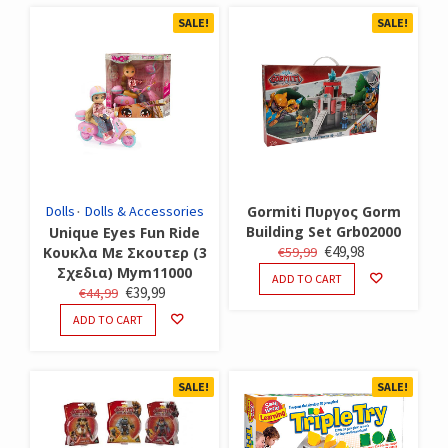
SALE!
SALE!
Dolls
Dolls & Accessories
Gormiti Πυργος Gorm
Building Set Grb02000
Unique Eyes Fun Ride
ORIGINAL
CURRENT
€
49,98
Κουκλα Με Σκουτερ (3
€
59,99
Σχεδια) Mym11000
PRICE
PRICE
ADD TO CART
ORIGINAL
CURRENT
€
39,99
€
44,99
WAS:
IS:
PRICE
PRICE
€59,99.
€49,98.
ADD TO CART
WAS:
IS:
€44,99.
€39,99.
SALE!
SALE!