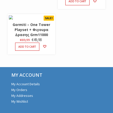
ADD TO CART
WAS:
IS:
€19,99.
€14,98.
SALE!
Gormiti – One Tower
Playset + Φιγουρα
Δρασης Grm11000
ORIGINAL
CURRENT
€
49,98
€
69,99
PRICE
PRICE
ADD TO CART
WAS:
IS:
€69,99.
€49,98.
MY ACCOUNT
My Account Details
My Orders
My Addresses
My Wishlist