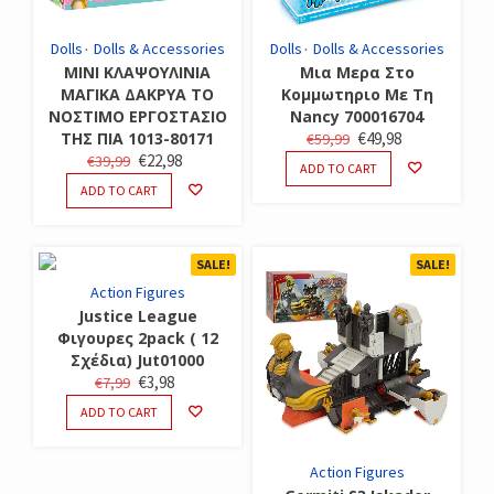
Dolls
Dolls & Accessories
Dolls
Dolls & Accessories
ΜΙΝΙ ΚΛΑΨΟΥΛΙΝΙΑ
Μια Μερα Στο
ΜΑΓΙΚΑ ΔΑΚΡΥΑ ΤΟ
Κομμωτηριο Με Τη
ΝΟΣΤΙΜΟ ΕΡΓΟΣΤΑΣΙΟ
Nancy 700016704
ORIGINAL
CURRENT
ΤΗΣ ΠΙΑ 1013-80171
€
49,98
€
59,99
ORIGINAL
CURRENT
€
22,98
€
39,99
PRICE
PRICE
ADD TO CART
PRICE
PRICE
WAS:
IS:
ADD TO CART
WAS:
IS:
€59,99.
€49,98.
€39,99.
€22,98.
SALE!
SALE!
Action Figures
Justice League
Φιγουρες 2pack ( 12
Σχέδια) Jut01000
ORIGINAL
CURRENT
€
3,98
€
7,99
PRICE
PRICE
ADD TO CART
WAS:
IS:
€7,99.
€3,98.
Action Figures