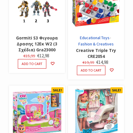
Gormiti S3 Φιγουρα
Educational Toys
Δρασης 12Εκ W2 (3
Fashion & Creatives
Σχέδια) Gra23000
Creative Triple Try
ORIGINAL
CURRENT
€
12,98
€
15,99
CRE2054
PRICE
PRICE
ORIGINAL
CURRENT
€
14,98
€
19,99
ADD TO CART
WAS:
IS:
PRICE
PRICE
ADD TO CART
€15,99.
€12,98.
WAS:
IS:
€19,99.
€14,98.
SALE!
SALE!