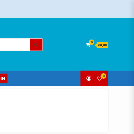
Search
0
€0,00
for:
0
IN