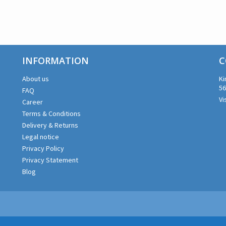
INFORMATION
C
About us
Ki
56
FAQ
Vi
Career
Terms & Conditions
Delivery & Returns
Legal notice
Privacy Policy
Privacy Statement
Blog