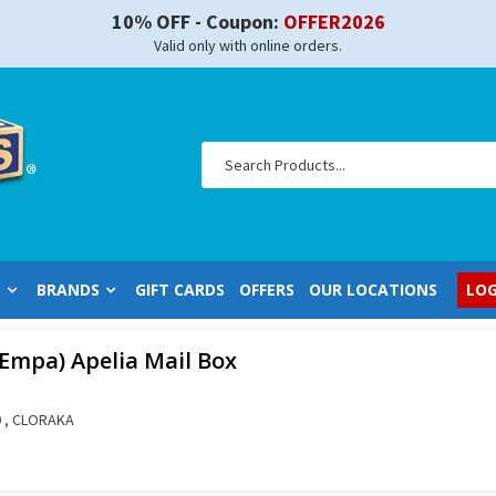
10% OFF - Coupon:
OFFER2026
Valid only with online orders.
S
BRANDS
GIFT CARDS
OFFERS
OUR LOCATIONS
LOG
-Empa) Apelia Mail Box
 , CLORAKA