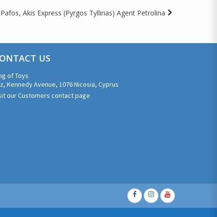
Pafos, Akis Express (Pyrgos Tyllirias) Agent Petrolina
ONTACT US
ng of Toys
z, Kennedy Avenue, 1076 Nicosia, Cyprus
sit our Customers contact page
Facebook
Instagram
Youtube