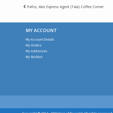
Post
Pafos, Akis Express Agent (Tala) Coffee Corner
navigation
MY ACCOUNT
My Account Details
My Orders
My Addresses
My Wishlist