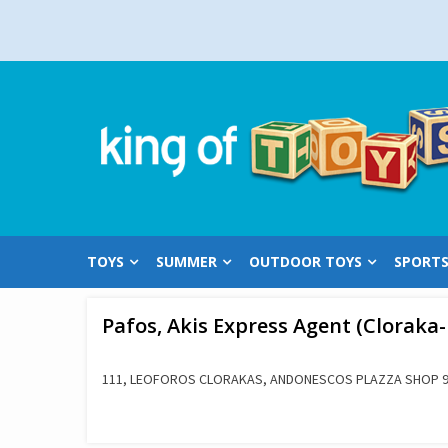
Skip
to
content
TOYS
SUMMER
OUTDOOR TOYS
SPORT
Pafos, Akis Express Agent (Cloraka
111, LEOFOROS CLORAKAS, ANDONESCOS PLAZZA SHOP 9