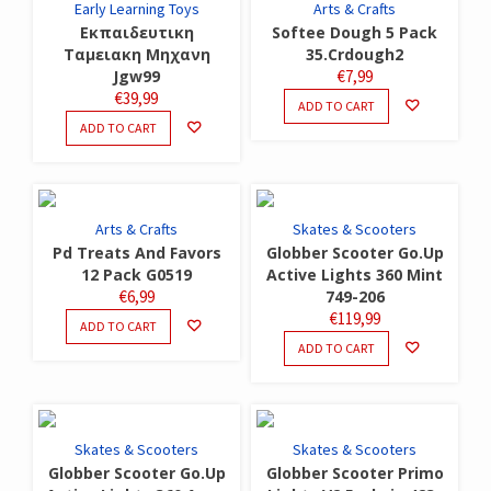
Early Learning Toys
Arts & Crafts
Εκπαιδευτικη
Softee Dough 5 Pack
Ταμειακη Μηχανη
35.Crdough2
Jgw99
€
7,99
€
39,99
ADD TO CART
ADD TO CART
Arts & Crafts
Skates & Scooters
Pd Treats And Favors
Globber Scooter Go.Up
12 Pack G0519
Active Lights 360 Mint
€
6,99
749-206
€
119,99
ADD TO CART
ADD TO CART
Skates & Scooters
Skates & Scooters
Globber Scooter Go.Up
Globber Scooter Primo