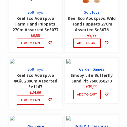
Soft Toys
Soft Toys
Keel Eco Λουτρινα
Keel Eco Λουτρινα Wild
Farm Hand Puppets
Hand Puppets 27Cm
27Cm Assorted Se3077
Assorted Se3076
€
9,99
€
9,99
ADD TO CART
ADD TO CART
Soft Toys
Garden Games
Keel Eco Λουτρινο
Smoby Life Butterfly
Φιδι 200Cm Assorted
Sand Pit 7600850213
Se1167
€
39,99
€
24,99
ADD TO CART
ADD TO CART
Playhouse
Dolls & Accessories