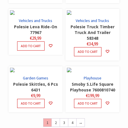
Vehicles and Trucks
Vehicles and Trucks
Polesie Leva Ride-On
Polesie Truck Timber
77967
Truck And Trailer
€
29,99
58348
€
34,99
ADD TO CART
ADD TO CART
Garden Games
Playhouse
Polesie Skittles, 6 Pcs
Smoby S.Life Square
6431
Playhouse 7600810740
€
9,99
€
199,99
ADD TO CART
ADD TO CART
1
2
3
4
→