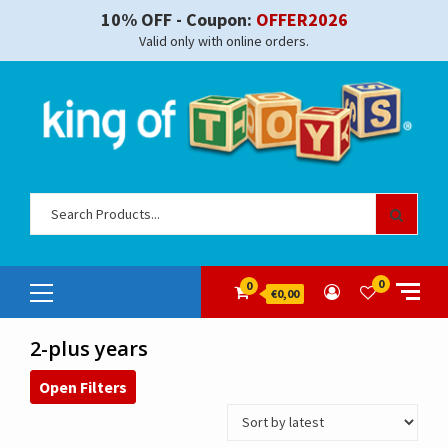
Skip
10% OFF - Coupon:
OFFER2026
to
Valid only with online orders.
content
Sear
for:
Primary
0
0
€0,00
Menu
2-plus years
Open Filters