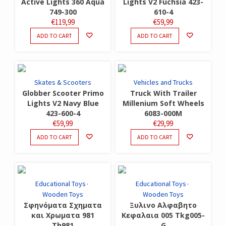
Active Lights 360 Aqua
Lights V2 Fuchsia 423-
749-300
610-4
€
119,99
€
59,99
ADD TO CART
ADD TO CART
Skates & Scooters
Vehicles and Trucks
Globber Scooter Primo
Truck With Trailer
Lights V2 Navy Blue
Millenium Soft Wheels
423-600-4
6083-000M
€
59,99
€
29,99
ADD TO CART
ADD TO CART
Educational Toys
Educational Toys
Wooden Toys
Wooden Toys
Σφηνόματα Σχηματα
Ξυλινο Αλφαβητο
και Χρωματα 981
Κεφαλαια 005 Tkg005-
Th981
G