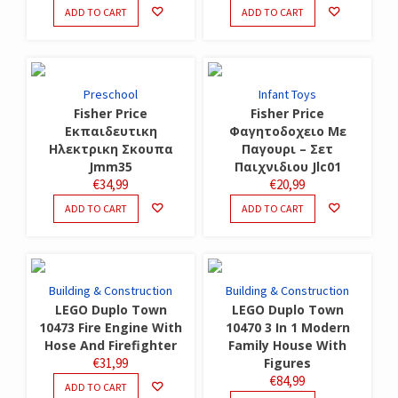
ADD TO CART
ADD TO CART
Preschool
Infant Toys
Fisher Price
Fisher Price
Εκπαιδευτικη
Φαγητοδοχειο Με
Ηλεκτρικη Σκουπα
Παγουρι – Σετ
Jmm35
Παιχνιδιου Jlc01
€
34,99
€
20,99
ADD TO CART
ADD TO CART
Building & Construction
Building & Construction
LEGO Duplo Town
LEGO Duplo Town
10473 Fire Engine With
10470 3 In 1 Modern
Hose And Firefighter
Family House With
€
31,99
Figures
€
84,99
ADD TO CART