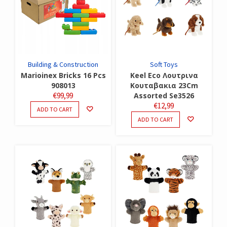
Building & Construction
Soft Toys
Marioinex Bricks 16 Pcs
Keel Eco Λουτρινα
908013
Κουταβακια 23Cm
€
99,99
Assorted Se3526
€
12,99
ADD TO CART
ADD TO CART