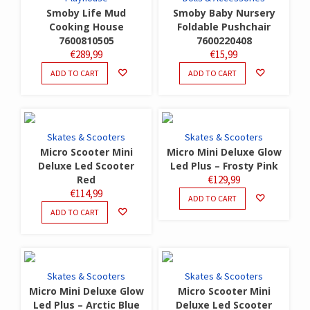
Smoby Life Mud
Smoby Baby Nursery
Cooking House
Foldable Pushchair
7600810505
7600220408
€
289,99
€
15,99
ADD TO CART
ADD TO CART
Skates & Scooters
Skates & Scooters
Micro Scooter Mini
Micro Mini Deluxe Glow
Deluxe Led Scooter
Led Plus – Frosty Pink
Red
€
129,99
€
114,99
ADD TO CART
ADD TO CART
Skates & Scooters
Skates & Scooters
Micro Mini Deluxe Glow
Micro Scooter Mini
Led Plus – Arctic Blue
Deluxe Led Scooter