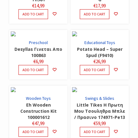
€
14,99
€
17,99
ADD TO CART
ADD TO CART
Preschool
Educational Toys
Desyllas Γινεται Απο
Potato Head – Super
100863
Spud (F9410)
€
6,99
€
26,99
ADD TO CART
ADD TO CART
Wooden Toys
Swings & Slides
Eh Wooden
Little Tikes Η Πρωτη
Construction Kit
Μου Τσουληθρα Μπλε
100001612
/ Πρασινο 174971-Pe13
€
47,99
€
59,99
ADD TO CART
ADD TO CART