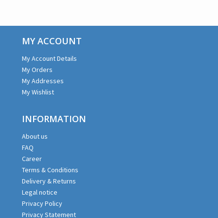
MY ACCOUNT
My Account Details
My Orders
My Addresses
My Wishlist
INFORMATION
About us
FAQ
Career
Terms & Conditions
Delivery & Returns
Legal notice
Privacy Policy
Privacy Statement