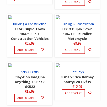
ADD TO CART
Building & Construction
Building & Construction
LEGO Duplo Town
LEGO Duplo Town
10475 3 In 1
10471 Blue Police
Construction Vehicles
Motorcycle
€
25,99
€
9,99
ADD TO CART
ADD TO CART
Arts & Crafts
Soft Toys
Play-Doh Imagine
Fisher-Price Barney
Anything 18 Pack
Λουτρινα Hvf39
G0522
€
12,99
€
15,99
ADD TO CART
ADD TO CART