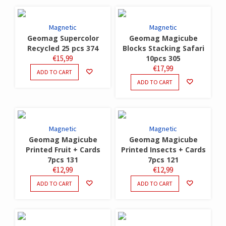
Magnetic
Magnetic
Geomag Supercolor
Geomag Magicube
Recycled 25 pcs 374
Blocks Stacking Safari
€
15,99
10pcs 305
€
17,99
ADD TO CART
ADD TO CART
Magnetic
Magnetic
Geomag Magicube
Geomag Magicube
Printed Fruit + Cards
Printed Insects + Cards
7pcs 131
7pcs 121
€
12,99
€
12,99
ADD TO CART
ADD TO CART