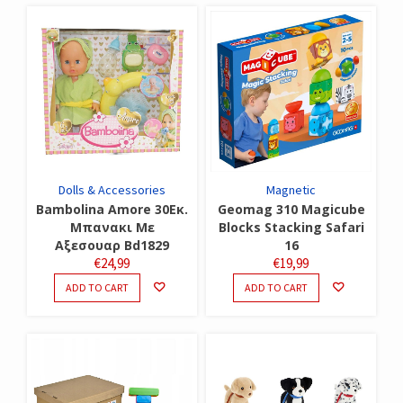
Dolls & Accessories
Magnetic
Bambolina Amore 30Εκ.
Geomag 310 Magicube
Μπανακι Με
Blocks Stacking Safari
Αξεσουαρ Bd1829
16
€
24,99
€
19,99
ADD TO CART
ADD TO CART