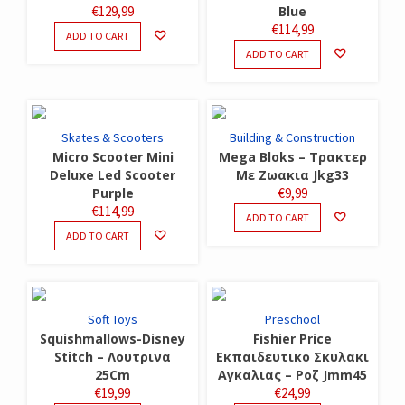
€
129,99
Blue
€
114,99
ADD TO CART
ADD TO CART
Skates & Scooters
Building & Construction
Micro Scooter Mini
Mega Bloks – Τρακτερ
Deluxe Led Scooter
Με Ζωακια Jkg33
Purple
€
9,99
€
114,99
ADD TO CART
ADD TO CART
Soft Toys
Preschool
Squishmallows-Disney
Fishier Price
Stitch – Λουτρινα
Εκπαιδευτικο Σκυλακι
25Cm
Αγκαλιας – Ροζ Jmm45
€
19,99
€
24,99