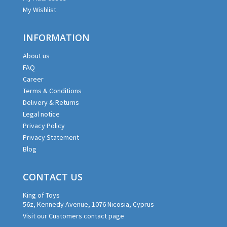
My Wishlist
INFORMATION
About us
FAQ
Career
Terms & Conditions
Delivery & Returns
Legal notice
Privacy Policy
Privacy Statement
Blog
CONTACT US
King of Toys
56z, Kennedy Avenue, 1076 Nicosia, Cyprus
Visit our Customers contact page