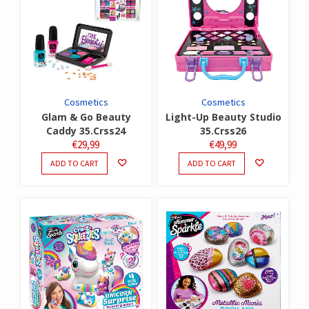
Cosmetics
Cosmetics
Glam & Go Beauty
Light-Up Beauty Studio
Caddy 35.Crss24
35.Crss26
€
29,99
€
49,99
ADD TO CART
ADD TO CART