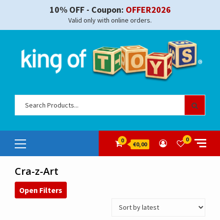
Skip
10% OFF - Coupon:
OFFER2026
to
Valid only with online orders.
content
Sear
for:
Primary
0
0
€0,00
Menu
Cra-z-Art
Open Filters