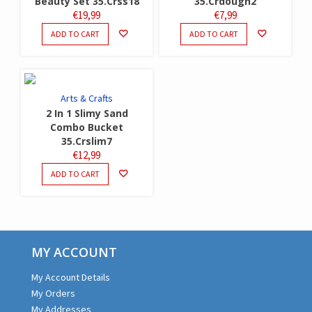
Beauty Set 35.Crss18
35.Crdough2
€
19,99
€
7,99
ADD TO CART
ADD TO CART
Arts & Crafts
2 In 1 Slimy Sand
Combo Bucket
35.Crslim7
€
12,99
ADD TO CART
MY ACCOUNT
My Account Details
My Orders
My Addresses