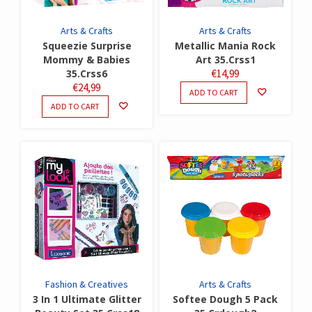
Arts & Crafts
Arts & Crafts
Squeezie Surprise
Metallic Mania Rock
Mommy & Babies
Art 35.Crss1
35.Crss6
€
14,99
€
24,99
ADD TO CART
ADD TO CART
Fashion & Creatives
Arts & Crafts
3 In 1 Ultimate Glitter
Softee Dough 5 Pack