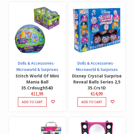
Dolls & Accessories
Dolls & Accessories
Microworld & Surprises
Microworld & Surprises
Stitch World Of Mini
Disney Crystal Surprise
Mania Ball
Reveal Balls Series 2,5
35.Crdough54D
35.Crs1D
€
11,99
€
14,99
ADD TO CART
ADD TO CART