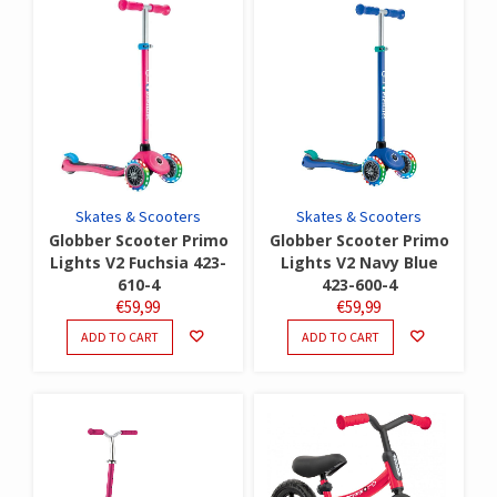
Skates & Scooters
Skates & Scooters
Globber Scooter Primo
Globber Scooter Primo
Lights V2 Fuchsia 423-
Lights V2 Navy Blue
610-4
423-600-4
€
59,99
€
59,99
ADD TO CART
ADD TO CART