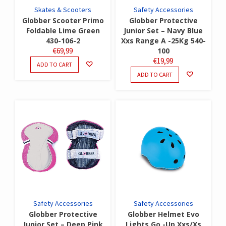
Skates & Scooters
Safety Accessories
Globber Scooter Primo
Globber Protective
Foldable Lime Green
Junior Set – Navy Blue
430-106-2
Xxs Range A -25Kg 540-
€
69,99
100
€
19,99
ADD TO CART
ADD TO CART
Safety Accessories
Safety Accessories
Globber Protective
Globber Helmet Evo
Junior Set – Deep Pink
Lights Go -Up Xxs/Xs