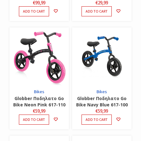
€
99,99
€
29,99
ADD TO CART
ADD TO CART
Bikes
Bikes
Globber Ποδηλατο Go
Globber Ποδηλατο Go
Bike Neon Pink 617-110
Bike Navy Blue 617-100
€
59,99
€
59,99
ADD TO CART
ADD TO CART