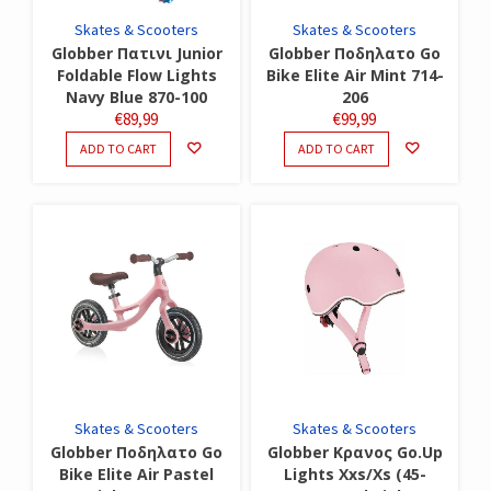
Skates & Scooters
Skates & Scooters
Globber Πατινι Junior
Globber Ποδηλατο Go
Foldable Flow Lights
Bike Elite Air Mint 714-
Navy Blue 870-100
206
€
89,99
€
99,99
ADD TO CART
ADD TO CART
Skates & Scooters
Skates & Scooters
Globber Ποδηλατο Go
Globber Κρανος Go.Up
Bike Elite Air Pastel
Lights Xxs/Xs (45-