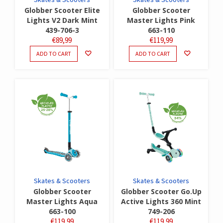
Globber Scooter Elite
Globber Scooter
Lights V2 Dark Mint
Master Lights Pink
439-706-3
663-110
€
89,99
€
119,99
ADD TO CART
ADD TO CART
Skates & Scooters
Skates & Scooters
Globber Scooter
Globber Scooter Go.Up
Master Lights Aqua
Active Lights 360 Mint
663-100
749-206
€
119,99
€
119,99