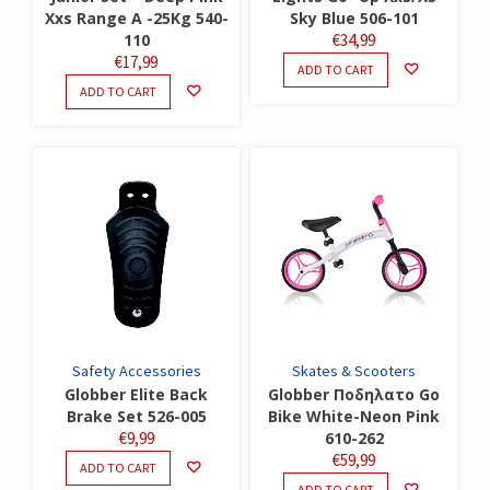
Xxs Range A -25Kg 540-
Sky Blue 506-101
110
€
34,99
€
17,99
ADD TO CART
ADD TO CART
Safety Accessories
Skates & Scooters
Globber Elite Back
Globber Ποδηλατο Go
Brake Set 526-005
Bike White-Neon Pink
€
9,99
610-262
€
59,99
ADD TO CART
ADD TO CART