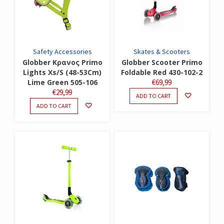
Safety Accessories
Skates & Scooters
Globber Κρανος Primo
Globber Scooter Primo
Lights Xs/S (48-53Cm)
Foldable Red 430-102-2
Lime Green 505-106
€
69,99
€
29,99
ADD TO CART
ADD TO CART