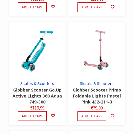
ADD TO CART
ADD TO CART
Skates & Scooters
Skates & Scooters
Globber Scooter Go.Up
Globber Scooter Primo
Active Lights 360 Aqua
Foldable Lights Pastel
749-300
Pink 432-211-3
€
119,99
€
79,99
ADD TO CART
ADD TO CART