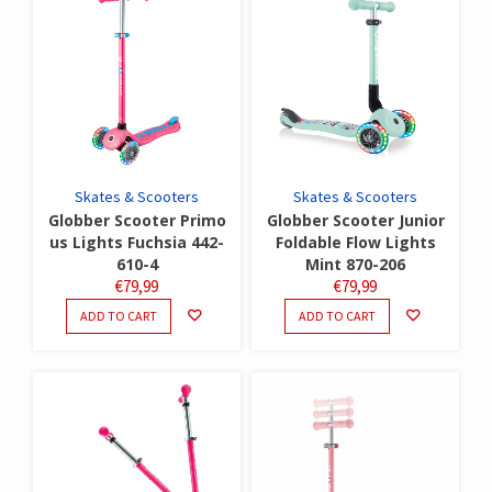
Skates & Scooters
Skates & Scooters
Globber Scooter Primo
Globber Scooter Junior
us Lights Fuchsia 442-
Foldable Flow Lights
610-4
Mint 870-206
€
79,99
€
79,99
ADD TO CART
ADD TO CART