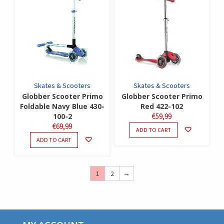
Skates & Scooters
Skates & Scooters
Globber Scooter Primo
Globber Scooter Primo
Foldable Navy Blue 430-
Red 422-102
100-2
€
59,99
€
69,99
ADD TO CART
ADD TO CART
1
2
→