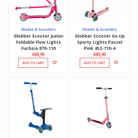
Skates & Scooters
Skates & Scooters
Globber Scooter Junior
Globber Scooter Go.Up
Foldable Flow Lights
Sporty Lights Pastel
Fuchsia 870-110
Pink 452-710-4
€
89,99
€
89,99
ADD TO CART
ADD TO CART