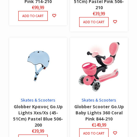
Pink 714-210
51Cm) Pastel Pink 506-
€
99,99
210
€
39,99
ADD TO CART
ADD TO CART
Skates & Scooters
Skates & Scooters
Globber Κρανος Go.Up
Globber Scooter Go.Up
Lights Xxs/Xs (45-
Baby Lights 360 Coral
51Cm) Pastel Blue 506-
Pink 844-210
200
€
149,99
€
39,99
ADD TO CART