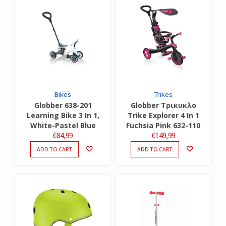
Bikes
Trikes
Globber 638-201
Globber Τρικυκλο
Learning Bike 3 In 1,
Trike Explorer 4 In 1
White-Pastel Blue
Fuchsia Pink 632-110
€
84,99
€
149,99
ADD TO CART
ADD TO CART