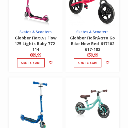
Skates & Scooters
Skates & Scooters
Globber Πατινι Flow
Globber Ποδηλατο Go
125 Lights Ruby 772-
Bike New Red-617102
114
617-102
€
89,99
€
59,99
ADD TO CART
ADD TO CART