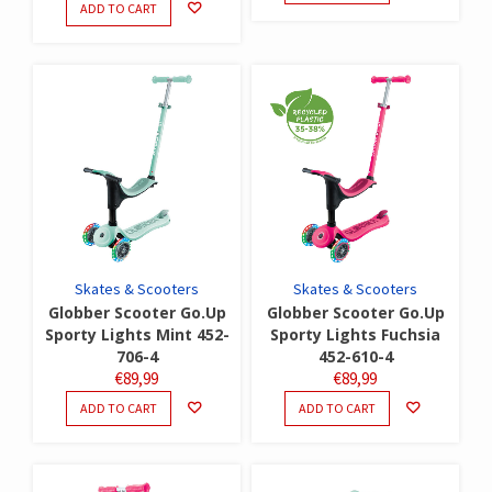
ADD TO CART
Skates & Scooters
Skates & Scooters
Globber Scooter Go.Up
Globber Scooter Go.Up
Sporty Lights Mint 452-
Sporty Lights Fuchsia
706-4
452-610-4
€
89,99
€
89,99
ADD TO CART
ADD TO CART