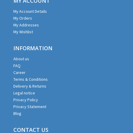
MY ACCOUNT
My Account Details
My Orders
My Addresses
My Wishlist
INFORMATION
About us
FAQ
Career
Terms & Conditions
Delivery & Returns
Legal notice
Privacy Policy
Privacy Statement
Blog
CONTACT US