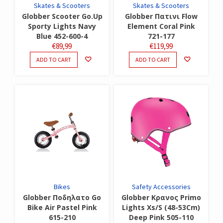
Skates & Scooters
Skates & Scooters
Globber Scooter Go.Up
Globber Πατινι Flow
Sporty Lights Navy
Element Coral Pink
Blue 452-600-4
721-177
€
89,99
€
119,99
ADD TO CART
ADD TO CART
Bikes
Safety Accessories
Globber Ποδηλατο Go
Globber Κρανος Primo
Bike Air Pastel Pink
Lights Xs/S (48-53Cm)
615-210
Deep Pink 505-110