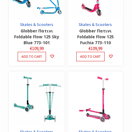
Skates & Scooters
Skates & Scooters
Globber Πατινι
Globber Πατινι
Foldable Flow 125 Sky
Foldable Flow 125
Blue 773-101
Fuchia 773-110
€
109,99
€
109,99
ADD TO CART
ADD TO CART
Skates & Scooters
Skates & Scooters