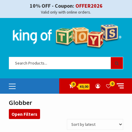
Skip
10% OFF - Coupon:
OFFER2026
to
Valid only with online orders.
content
Sear
for:
Primary
0
0
€0,00
Menu
Globber
Open Filters