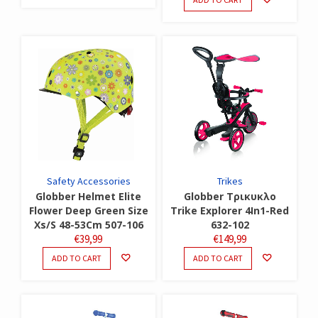
Safety Accessories
Trikes
Globber Helmet Elite
Globber Τρικυκλο
Flower Deep Green Size
Trike Explorer 4In1-Red
Xs/S 48-53Cm 507-106
632-102
€
39,99
€
149,99
ADD TO CART
ADD TO CART