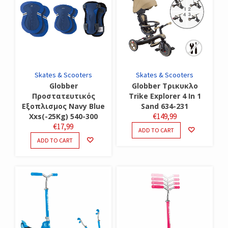
Skates & Scooters
Skates & Scooters
Globber
Globber Τρικυκλο
Προστατευτικός
Trike Explorer 4 In 1
Εξοπλισμος Navy Blue
Sand 634-231
Xxs(-25Kg) 540-300
€
149,99
€
17,99
ADD TO CART
ADD TO CART