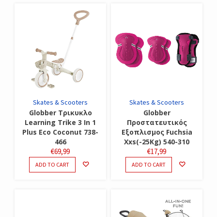
Skates & Scooters
Skates & Scooters
Globber Τρικυκλο
Globber
Learning Trike 3 In 1
Προστατευτικός
Plus Eco Coconut 738-
Εξοπλισμος Fuchsia
466
Xxs(-25Kg) 540-310
€
69,99
€
17,99
ADD TO CART
ADD TO CART