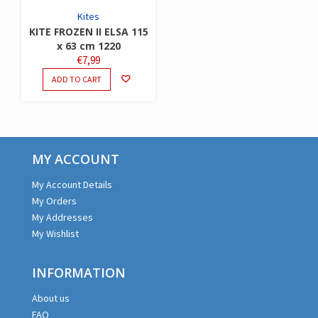
Kites
KITE FROZEN II ELSA 115
x 63 cm 1220
€
7,99
ADD TO CART
MY ACCOUNT
My Account Details
My Orders
My Addresses
My Wishlist
INFORMATION
About us
FAQ