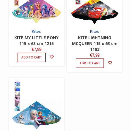
Kites
Kites
KITE MY LITTLE PONY
KITE LIGHTNING
115 x 63 cm 1215
MCQUEEN 115 x 63 cm
€
7,99
1182
€
7,99
ADD TO CART
ADD TO CART