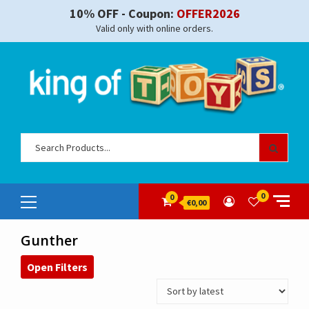
Skip
10% OFF - Coupon:
OFFER2026
to
Valid only with online orders.
content
Sear
for:
Primary
0
0
€0,00
Menu
Gunther
Open Filters