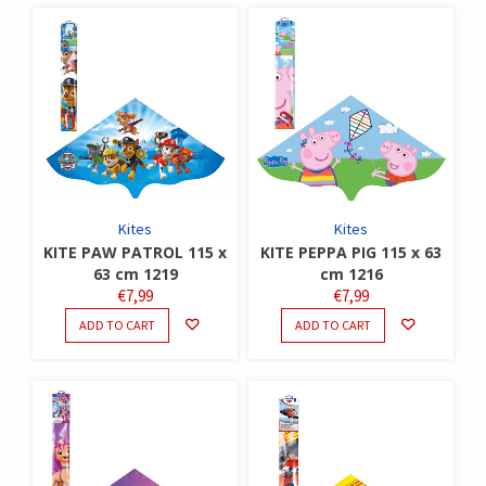
Kites
Kites
KITE PAW PATROL 115 x
KITE PEPPA PIG 115 x 63
63 cm 1219
cm 1216
€
7,99
€
7,99
ADD TO CART
ADD TO CART