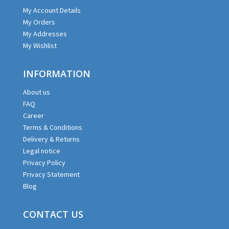
My Account Details
My Orders
My Addresses
My Wishlist
INFORMATION
About us
FAQ
Career
Terms & Conditions
Delivery & Returns
Legal notice
Privacy Policy
Privacy Statement
Blog
CONTACT US