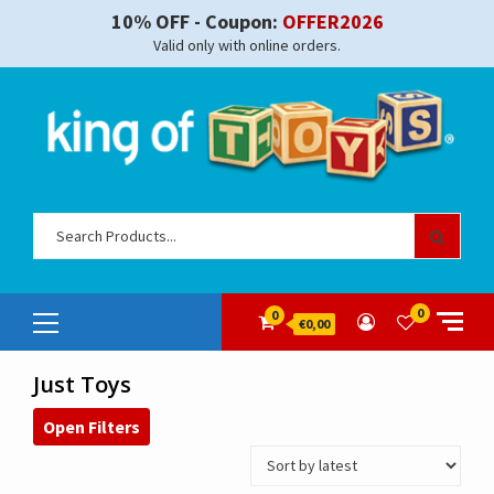
Skip
10% OFF - Coupon:
OFFER2026
to
Valid only with online orders.
content
Sear
for:
Primary
0
0
€0,00
Menu
Just Toys
Open Filters