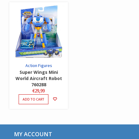
Action Figures
Super Wings Mini
World Aircraft Robot
760288
€
29,99
ADD TO CART
MY ACCOUNT