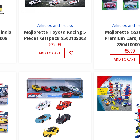
Vehicles and Trucks
Vehicles and T
inals
Majiorette Toyota Racing 5
Majiorette Cas
5008
Pieces Giftpack 8502105003
Premium Cars, 
€
22,99
850410000
€
5,99
ADD TO CART
ADD TO CART