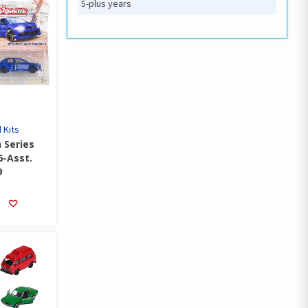
5-plus years
 Kits
 Series
6-Asst.
9