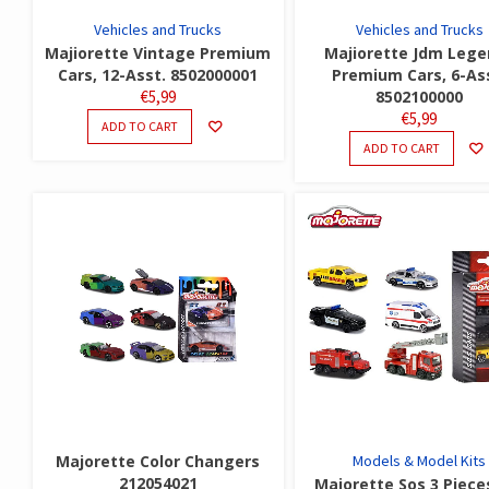
Vehicles and Trucks
Vehicles and Trucks
Majiorette Vintage Premium
Majiorette Jdm Lege
Cars, 12-Asst. 8502000001
Premium Cars, 6-As
€
5,99
8502100000
€
5,99
ADD TO CART
ADD TO CART
Majorette Color Changers
Models & Model Kits
212054021
Majorette Sos 3 Piece