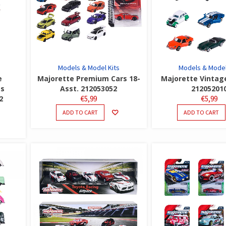
Models & Model Kits
Models & Model
e
Majorette Premium Cars 18-
Majorette Vintag
es
Asst. 212053052
21205201
2
€
5,99
€
5,99
ADD TO CART
ADD TO CART