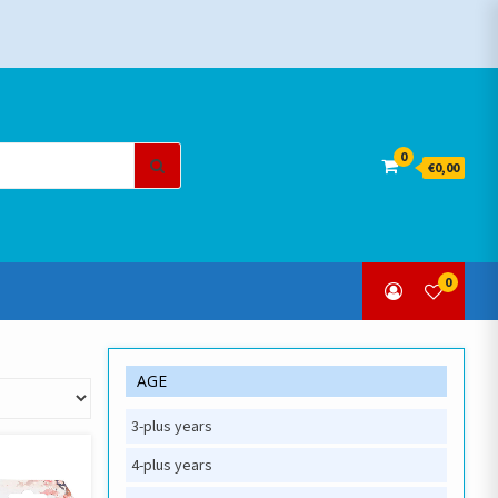
Search
0
€0,00
for:
0
AGE
3-plus years
4-plus years