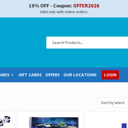
10% OFF - Coupon:
OFFER2026
Valid only with online orders.
ANDS
GIFT CARDS
OFFERS
OUR LOCATIONS
LOGIN