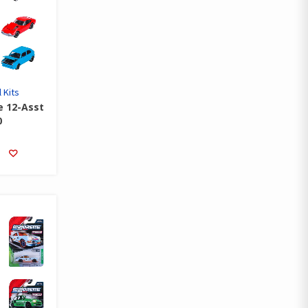
 Kits
e 12-Asst
0