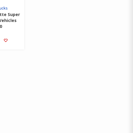
rucks
tte Super
Vehicles
0