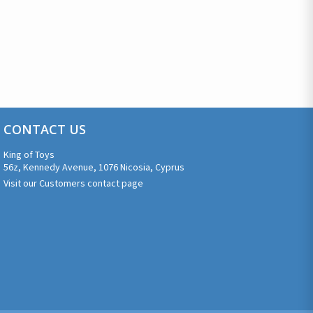
CONTACT US
King of Toys
56z, Kennedy Avenue, 1076 Nicosia, Cyprus
Visit our Customers contact page