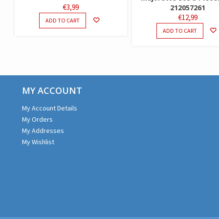
€
3,99
212057261
€
12,99
ADD TO CART
ADD TO CART
MY ACCOUNT
My Account Details
My Orders
My Addresses
My Wishlist