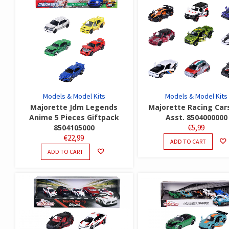
Models & Model Kits
Models & Model Kits
Majorette Jdm Legends
Majorette Racing Car
Anime 5 Pieces Giftpack
Asst. 8504000000
8504105000
€
5,99
€
22,99
ADD TO CART
ADD TO CART