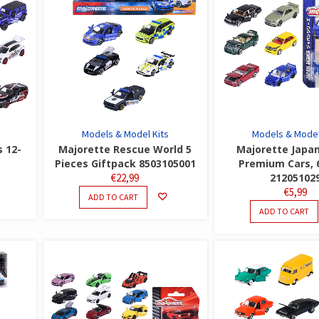
Models & Model Kits
Models & Model
s 12-
Majorette Rescue World 5
Majorette Japan
Pieces Giftpack 8503105001
Premium Cars, 
€
22,99
21205102
€
5,99
ADD TO CART
ADD TO CART