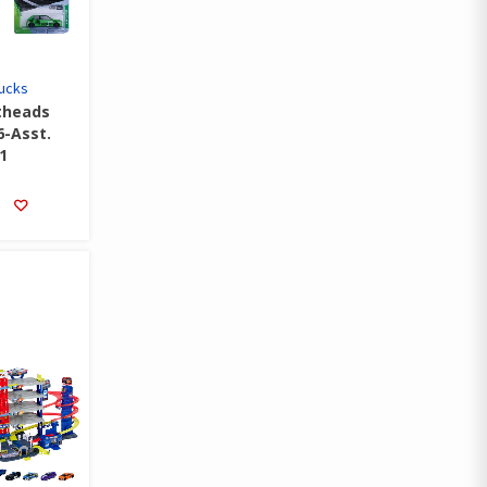
rucks
theads
6-Asst.
1