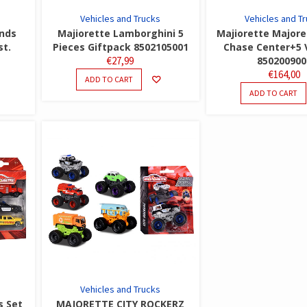
Vehicles and Trucks
Vehicles and T
nds
Majiorette Lamborghini 5
Majiorette Majore
st.
Pieces Giftpack 8502105001
Chase Center+5 
€
27,99
850200900
€
164,00
ADD TO CART
ADD TO CART
Vehicles and Trucks
s Set
MAJORETTE CITY ROCKERZ