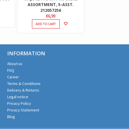
ASSORTMENT, 5-ASST.
212057256
€
6,99
ADD TO CART
INFORMATION
About us
FAQ
Career
Terms & Conditions
Delivery & Returns
Legal notice
Privacy Policy
Privacy Statement
Blog