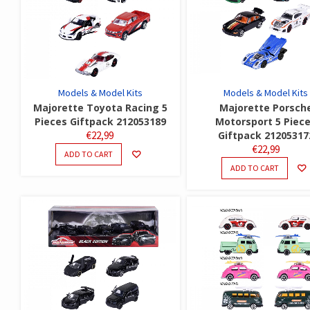
Models & Model Kits
Models & Model Kits
Majorette Toyota Racing 5
Majorette Porsch
Pieces Giftpack 212053189
Motorsport 5 Piec
€
22,99
Giftpack 21205317
€
22,99
ADD TO CART
ADD TO CART