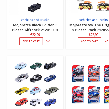
Vehicles and Trucks
Vehicles and Trucks
Majorette Black Edition 5
Majorette Vw The Orig
Pieces Giftpack 212053191
5 Pieces Pack 21205
€
22,99
€
22,99
ADD TO CART
ADD TO CART