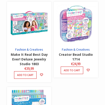
Fashion & Creatives
Fashion & Creatives
Make It Real Best Day
Creator Bead Studio
Ever! Deluxe Jewelry
1714
Studio 1803
€
24,99
€
39,99
ADD TO CART
ADD TO CART