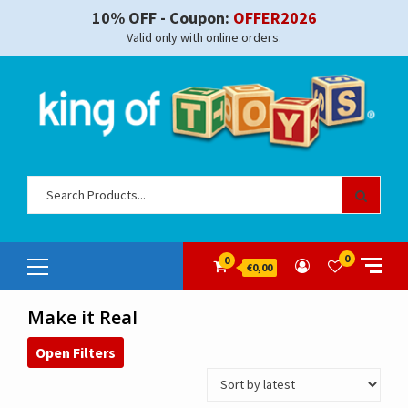
Skip
10% OFF - Coupon:
OFFER2026
to
Valid only with online orders.
content
Sear
for:
Primary
0
0
€0,00
Menu
Make it Real
Open Filters