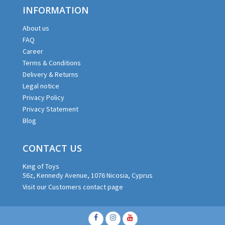
INFORMATION
About us
FAQ
Career
Terms & Conditions
Delivery & Returns
Legal notice
Privacy Policy
Privacy Statement
Blog
CONTACT US
King of Toys
56z, Kennedy Avenue, 1076 Nicosia, Cyprus
Visit our Customers contact page
Facebook
Instagram
Youtube