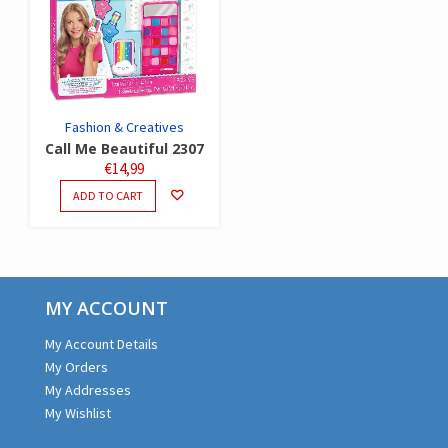
Fashion & Creatives
Call Me Beautiful 2307
€
14,99
ADD TO CART
MY ACCOUNT
My Account Details
My Orders
My Addresses
My Wishlist