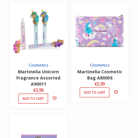
Cosmetics
Cosmetics
Martinelia Unicorn
Martinelia Cosmetic
Fragrance Assorted
Bag A80056
A90011
€
5,99
€
3,99
ADD TO CART
ADD TO CART