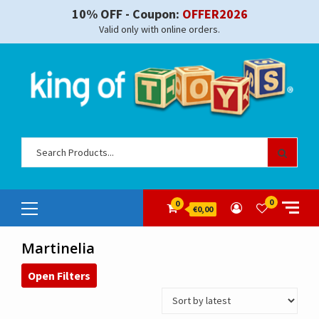
Skip
10% OFF - Coupon:
OFFER2026
to
Valid only with online orders.
content
Sear
for:
Primary
0
0
€0,00
Menu
Martinelia
Open Filters