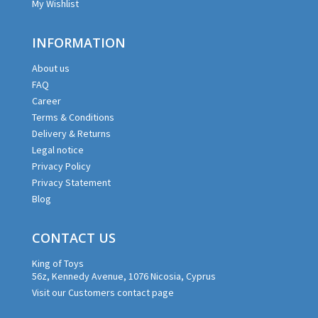
My Wishlist
INFORMATION
About us
FAQ
Career
Terms & Conditions
Delivery & Returns
Legal notice
Privacy Policy
Privacy Statement
Blog
CONTACT US
King of Toys
56z, Kennedy Avenue, 1076 Nicosia, Cyprus
Visit our Customers contact page