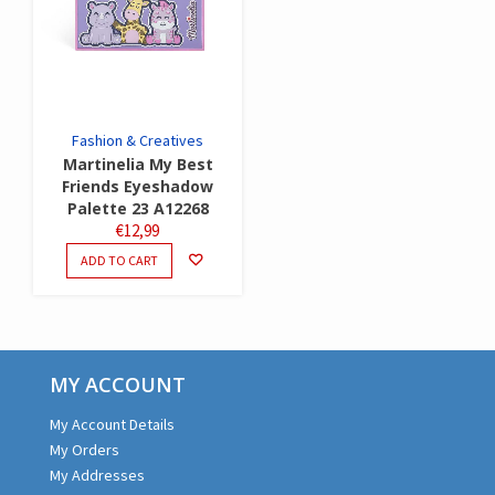
Fashion & Creatives
Martinelia My Best
Friends Eyeshadow
Palette 23 A12268
€
12,99
ADD TO CART
MY ACCOUNT
My Account Details
My Orders
My Addresses