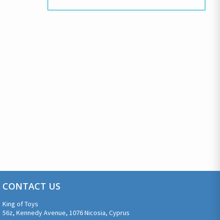
CONTACT US
King of Toys
56z, Kennedy Avenue, 1076 Nicosia, Cyprus