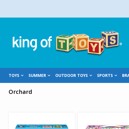
Skip
to
content
TOYS
SUMMER
OUTDOOR TOYS
SPORTS
BR
Orchard