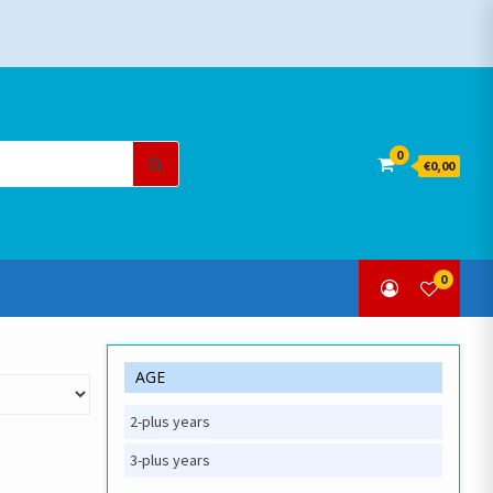
Search
0
€0,00
for:
0
AGE
2-plus years
3-plus years