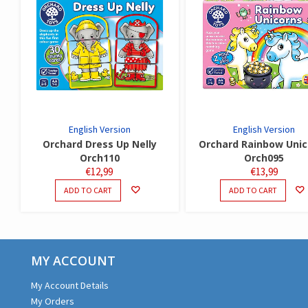
English Version
English Version
Orchard Dress Up Nelly
Orchard Rainbow Unic
Orch110
Orch095
€
12,99
€
13,99
ADD TO CART
ADD TO CART
MY ACCOUNT
My Account Details
My Orders