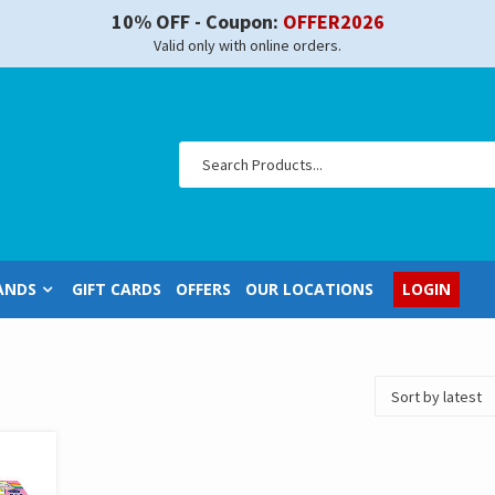
10% OFF - Coupon:
OFFER2026
Valid only with online orders.
ANDS
GIFT CARDS
OFFERS
OUR LOCATIONS
LOGIN