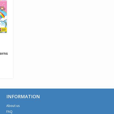
orns
INFORMATION
About us
FAQ