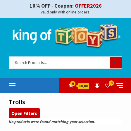
Skip
10% OFF - Coupon:
OFFER2026
to
Valid only with online orders.
content
Sear
for:
Primary
0
0
€0,00
Menu
Trolls
Open Filters
No products were found matching your selection.