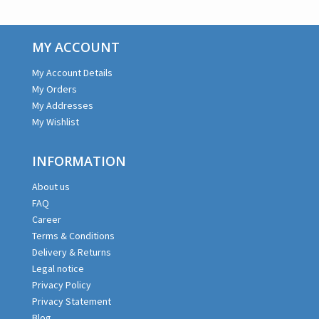
MY ACCOUNT
My Account Details
My Orders
My Addresses
My Wishlist
INFORMATION
About us
FAQ
Career
Terms & Conditions
Delivery & Returns
Legal notice
Privacy Policy
Privacy Statement
Blog