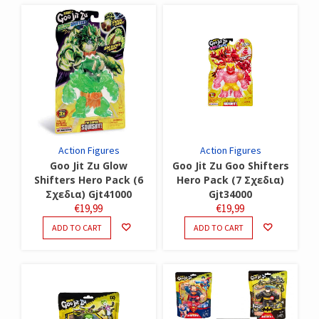
Action Figures
Action Figures
Goo Jit Zu Glow
Goo Jit Zu Goo Shifters
Shifters Hero Pack (6
Hero Pack (7 Σχεδια)
Σχεδια) Gjt41000
Gjt34000
€
19,99
€
19,99
ADD TO CART
ADD TO CART