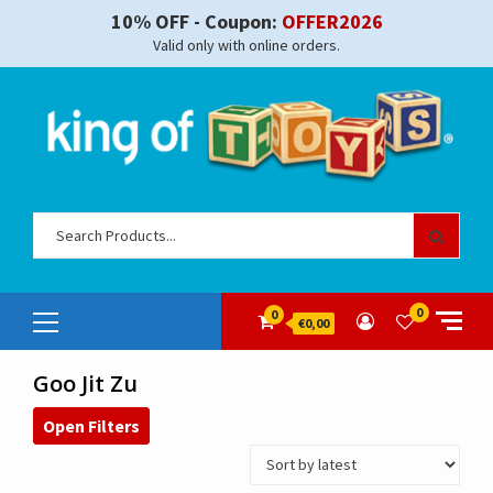
Skip
10% OFF - Coupon:
OFFER2026
to
Valid only with online orders.
content
Sear
for:
Primary
0
0
€0,00
Menu
Goo Jit Zu
Open Filters