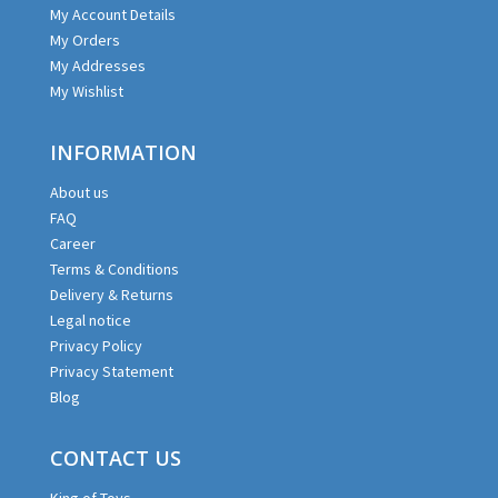
My Account Details
My Orders
My Addresses
My Wishlist
INFORMATION
About us
FAQ
Career
Terms & Conditions
Delivery & Returns
Legal notice
Privacy Policy
Privacy Statement
Blog
CONTACT US
King of Toys