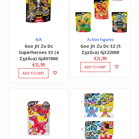
N/A
Action Figures
Goo Jit Zu Dc
Goo Jit Zu Dc S2 (5
Superheroes S3 (4
Σχεδια) Gjt22000
Σχεδια) Gjd01000
€
21,99
€
21,99
ADD TO CART
ADD TO CART