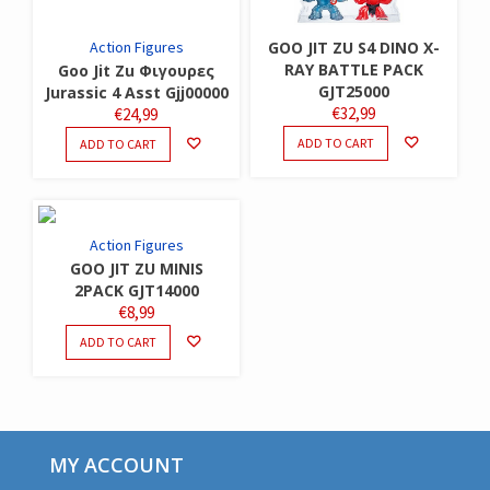
Action Figures
GOO JIT ZU S4 DINO X-
RAY BATTLE PACK
Goo Jit Zu Φιγουρες
GJT25000
Jurassic 4 Asst Gjj00000
€
32,99
€
24,99
ADD TO CART
ADD TO CART
Action Figures
GOO JIT ZU MINIS
2PACK GJT14000
€
8,99
ADD TO CART
MY ACCOUNT