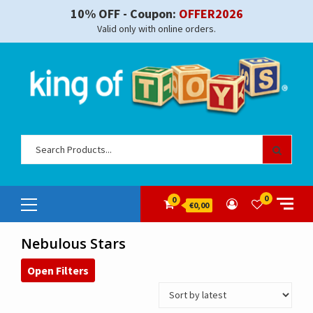
Skip
10% OFF - Coupon:
OFFER2026
to
Valid only with online orders.
content
Sear
for:
Primary
0
0
€0,00
Menu
Nebulous Stars
Open Filters