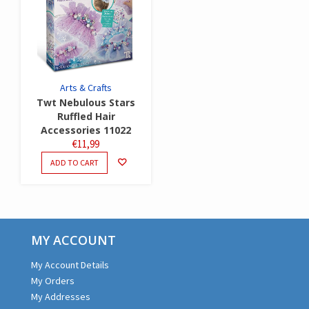
Arts & Crafts
Twt Nebulous Stars
Ruffled Hair
Accessories 11022
€
11,99
ADD TO CART
MY ACCOUNT
My Account Details
My Orders
My Addresses