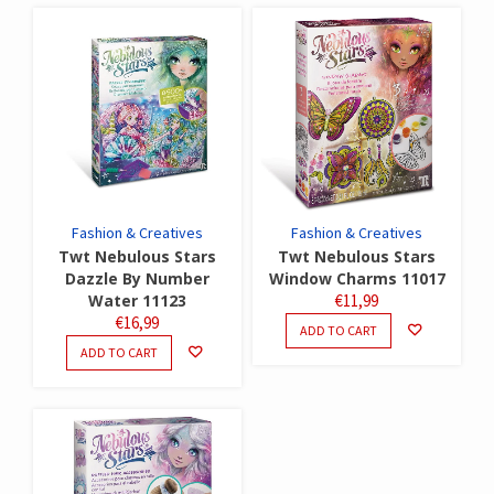
Fashion & Creatives
Fashion & Creatives
Twt Nebulous Stars
Twt Nebulous Stars
Dazzle By Number
Window Charms 11017
Water 11123
€
11,99
€
16,99
ADD TO CART
ADD TO CART