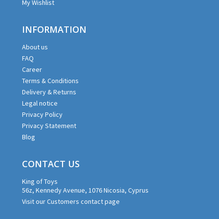
My Wishlist
INFORMATION
About us
FAQ
Career
Terms & Conditions
Delivery & Returns
Legal notice
Privacy Policy
Privacy Statement
Blog
CONTACT US
King of Toys
56z, Kennedy Avenue, 1076 Nicosia, Cyprus
Visit our Customers contact page