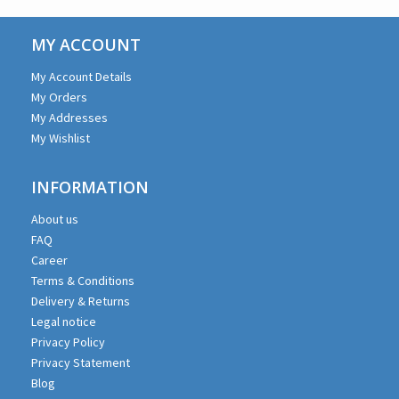
MY ACCOUNT
My Account Details
My Orders
My Addresses
My Wishlist
INFORMATION
About us
FAQ
Career
Terms & Conditions
Delivery & Returns
Legal notice
Privacy Policy
Privacy Statement
Blog