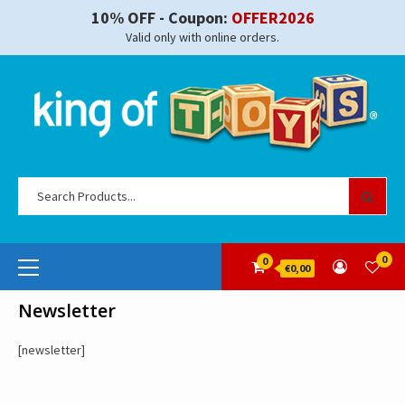
Skip
10% OFF - Coupon:
OFFER2026
to
Valid only with online orders.
content
Se
for
Primary
0
0
€0,00
Menu
Newsletter
[newsletter]