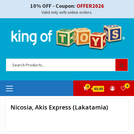
Skip
10% OFF - Coupon:
OFFER2026
to
Valid only with online orders.
content
Se
for
Primary
0
0
€0,00
Menu
Nicosia, Akis Express (Lakatamia)