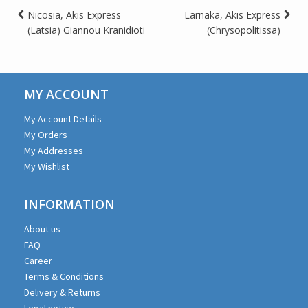
Post
Nicosia, Akis Express
Larnaka, Akis Express
(Latsia) Giannou Kranidioti
(Chrysopolitissa)
navigation
MY ACCOUNT
My Account Details
My Orders
My Addresses
My Wishlist
INFORMATION
About us
FAQ
Career
Terms & Conditions
Delivery & Returns