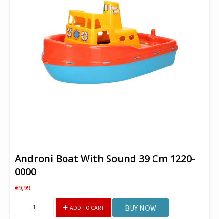
Androni Boat With Sound 39 Cm 1220-
0000
€
9,99
Androni
BUY NOW
ADD TO CART
Boat