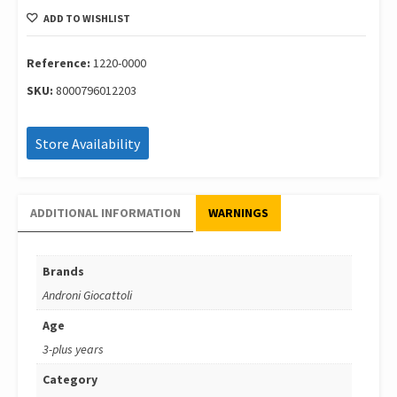
With
ADD TO WISHLIST
Sound
39
Cm
Reference:
1220-0000
1220-
SKU:
8000796012203
0000
quantity
Store Availability
ADDITIONAL INFORMATION
WARNINGS
Brands
Androni Giocattoli
Age
3-plus years
Category