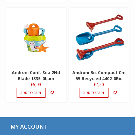
Androni Conf. Sea 2Nd
Androni Bis Compact Cm
Blade 1335-0Lam
55 Recycled 4402-0Ric
€
5,99
€
4,50
ADD TO CART
ADD TO CART
MY ACCOUNT