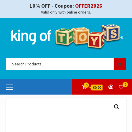
Skip
10% OFF - Coupon:
OFFER2026
to
Valid only with online orders.
content
Se
for
Primary
0
0
€0,00
Menu