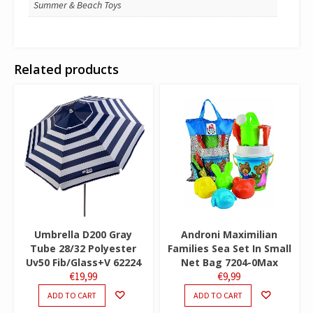
Summer & Beach Toys
Related products
Umbrella D200 Gray
Androni Maximilian
Tube 28/32 Polyester
Families Sea Set In Small
Uv50 Fib/Glass+V 62224
Net Bag 7204-0Max
€
19,99
€
9,99
ADD TO CART
ADD TO CART