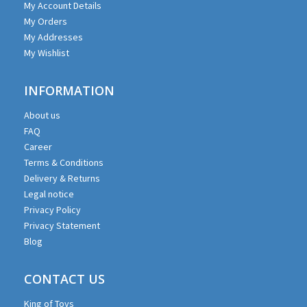
My Account Details
My Orders
My Addresses
My Wishlist
INFORMATION
About us
FAQ
Career
Terms & Conditions
Delivery & Returns
Legal notice
Privacy Policy
Privacy Statement
Blog
CONTACT US
King of Toys