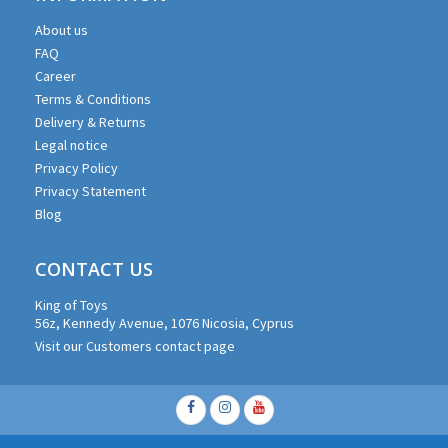
About us
FAQ
Career
Terms & Conditions
Delivery & Returns
Legal notice
Privacy Policy
Privacy Statement
Blog
CONTACT US
King of Toys
56z, Kennedy Avenue, 1076 Nicosia, Cyprus
Visit our Customers contact page
Facebook
Instagram
Youtube