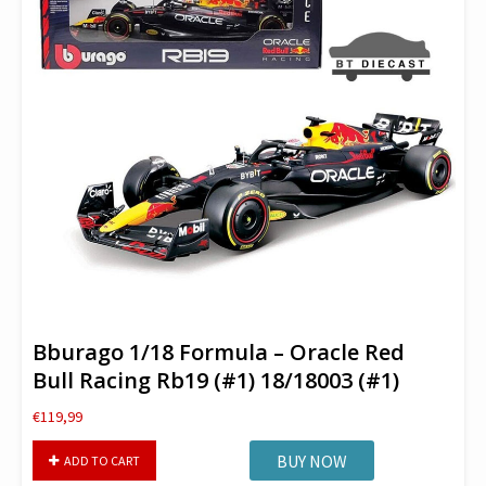
Bburago 1/18 Formula – Oracle Red
Bull Racing Rb19 (#1) 18/18003 (#1)
€
119,99
Bburago
BUY NOW
ADD TO CART
1/18