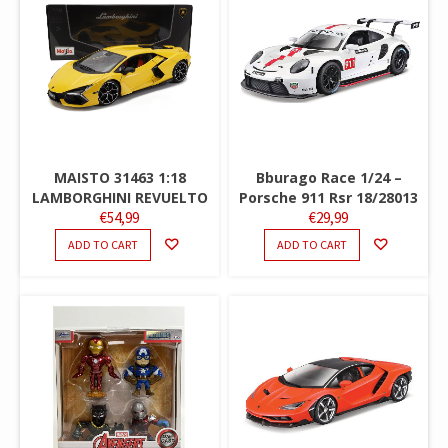
MAISTO 31463 1:18
Bburago Race 1/24 –
LAMBORGHINI REVUELTO
Porsche 911 Rsr 18/28013
€
54,99
€
29,99
ADD TO CART
ADD TO CART