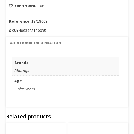
Formula
ADD TO WISHLIST
-
Oracle
Red
Reference:
18/18003
Bull
SKU:
4893993180035
Racing
Rb19
ADDITIONAL INFORMATION
(#1)
18/18003
(#1)
Brands
quantity
Bburago
Age
3-plus years
Related products