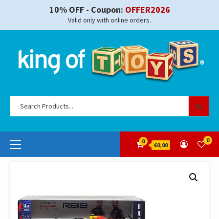
Skip
10% OFF - Coupon:
OFFER2026
to
Valid only with online orders.
content
Se
for
Primary
0
0
€0,00
Menu