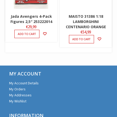
Jada Avengers 4-Pack
MAISTO 31386 1:18
Figures 2,5″ 253222014
LAMBORGHINI
€
29,99
CENTENARIO ORANGE
€
54,99
ADD TO CART
ADD TO CART
MY ACCOUNT
My Account Details
My Orders
My Addresses
My Wishlist
INFORMATION