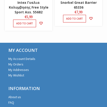
Intex Γυαλια
Snorkel Great Barrier
Κολυμβησης Free Style
65336
Sport Ass. 55682
€
7,99
€
5,99
ADD TO CART
ADD TO CART
MY ACCOUNT
My Account Details
My Orders
My Addresses
My Wishlist
INFORMATION
About us
FAQ