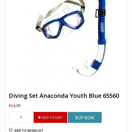
Diving Set Anaconda Youth Blue 65560
€
14,99
Diving
BUY NOW
ADD TO CART
Set
Anaconda
ADD TO WISHLIST