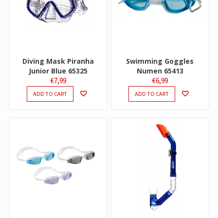
Diving Mask Piranha
Swimming Goggles
Junior Blue 65325
Numen 65413
€
7,99
€
6,99
ADD TO CART
ADD TO CART