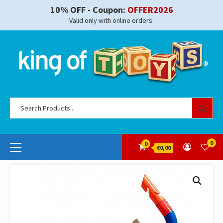
Skip
10% OFF - Coupon:
OFFER2026
to
Valid only with online orders.
content
Se
for
Primary
0
0
€0,00
Menu