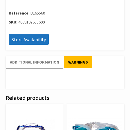
Youth
Blue
65560
Reference:
BE65560
quantity
SKU:
4009197655600
Store Availability
ADDITIONAL INFORMATION
WARNINGS
Related products