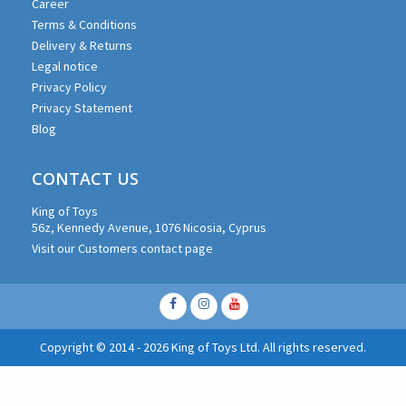
Career
Terms & Conditions
Delivery & Returns
Legal notice
Privacy Policy
Privacy Statement
Blog
CONTACT US
King of Toys
56z, Kennedy Avenue, 1076 Nicosia, Cyprus
Visit our Customers contact page
Facebook
Instagram
Youtube
Copyright © 2014 - 2026 King of Toys Ltd. All rights reserved.