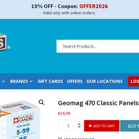
10% OFF - Coupon:
OFFER2026
Valid only with online orders.
S
BRANDS
GIFT CARDS
OFFERS
OUR LOCATIONS
LOG
Geomag 470 Classic Panels
€
19,99
Geomag
BUY
ADD TO CART
470
Classic