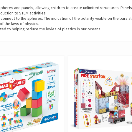
eres and panels, allowing children to create unlimited structures. Panels p
roduction to STEM activities
nnect to the spheres. The indication of the polarity visible on the bars al
of the laws of physics.
 to helping reduce the levles of plastics in our oceans.