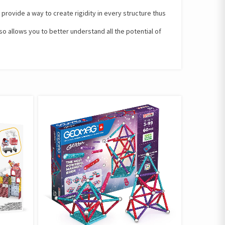
rovide a way to create rigidity in every structure thus
so allows you to better understand all the potential of