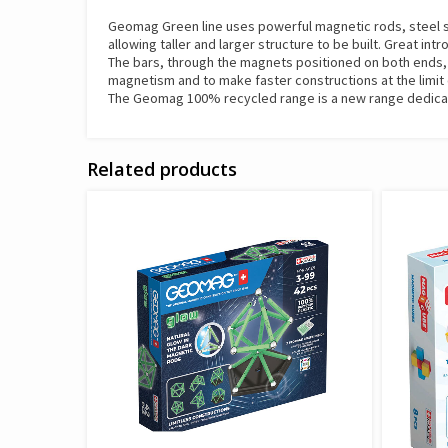
Geomag Green line uses powerful magnetic rods, steel sph
allowing taller and larger structure to be built. Great int
The bars, through the magnets positioned on both ends, co
magnetism and to make faster constructions at the limit 
The Geomag 100% recycled range is a new range dedicated
Related products