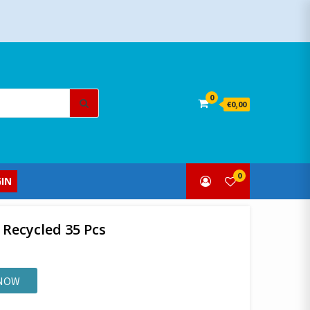
Search
0
€0,00
for:
0
IN
 Recycled 35 Pcs
 NOW