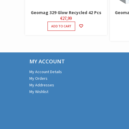
Geomag 329 Glow Recycled 42 Pcs
Geomag
€
27,99
ADD TO CART
MY ACCOUNT
My Account Details
My Orders
My Addresses
My Wishlist