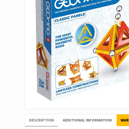
DESCRIPTION
ADDITIONAL INFORMATION
WAR