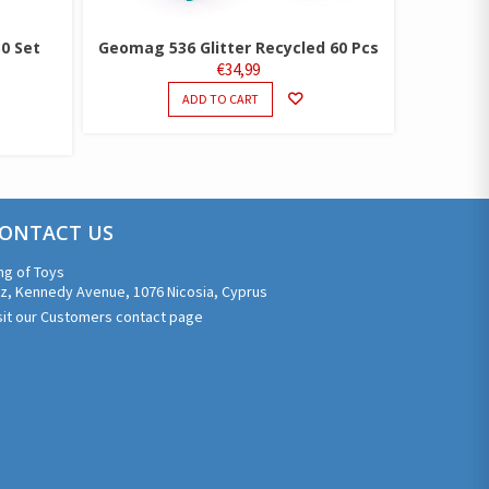
50 Set
Geomag 536 Glitter Recycled 60 Pcs
€
34,99
ADD TO CART
ONTACT US
ng of Toys
z, Kennedy Avenue, 1076 Nicosia, Cyprus
sit our Customers contact page