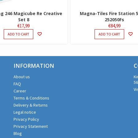
 246 Magicube Re Creative
Magna-Tiles Fire Station 
Set 8
252050Fs
€
17,99
€
84,99
ADD TO CART
ADD TO CART
INFORMATION
C
About us
Ki
56
FAQ
Vi
Career
Terms & Conditions
Delivery & Returns
Legal notice
Privacy Policy
Privacy Statement
Blog