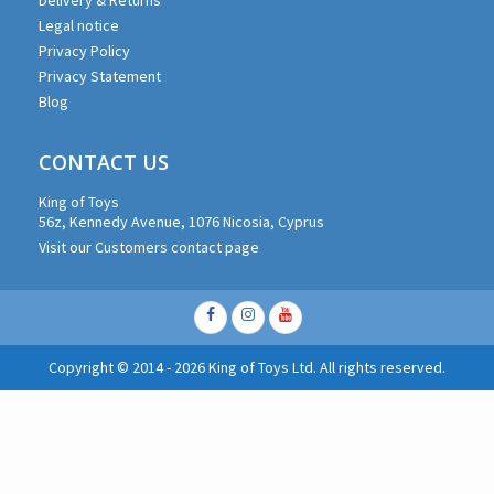
Legal notice
Privacy Policy
Privacy Statement
Blog
CONTACT US
King of Toys
56z, Kennedy Avenue, 1076 Nicosia, Cyprus
Visit our Customers contact page
Facebook
Instagram
Youtube
Copyright © 2014 - 2026 King of Toys Ltd. All rights reserved.