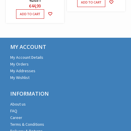
42031
ADD TO CART
€
44,99
ADD TO CART
MY ACCOUNT
My Account Details
My Orders
My Addresses
My Wishlist
INFORMATION
About us
FAQ
Career
Terms & Conditions
Delivery & Returns