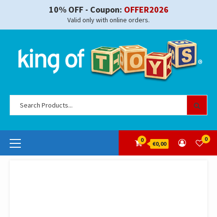
Skip
10% OFF - Coupon:
OFFER2026
to
Valid only with online orders.
content
Se
for
Primary
0
0
€0,00
Menu