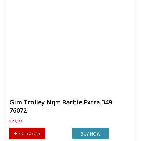
Gim Trolley Νηπ.Barbie Extra 349-
76072
€
29,99
Gim
BUY NOW
ADD TO CART
Trolley