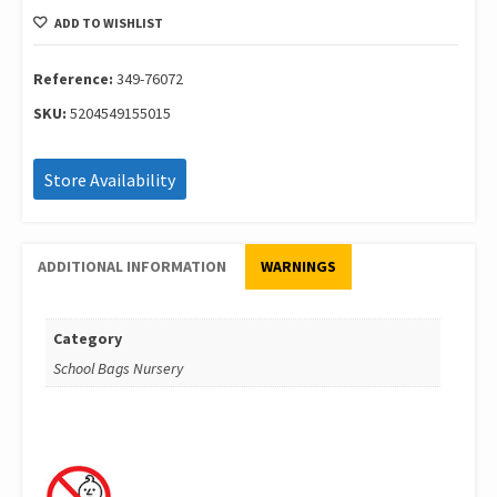
Νηπ.Barbie
ADD TO WISHLIST
Extra
349-
76072
Reference:
349-76072
quantity
SKU:
5204549155015
Store Availability
ADDITIONAL INFORMATION
WARNINGS
Category
School Bags Nursery