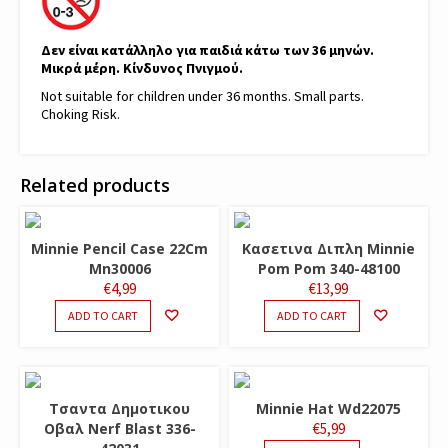
Δεν είναι κατάλληλο για παιδιά κάτω των 36 μηνών.
Μικρά μέρη. Κίνδυνος Πνιγμού.
Not suitable for children under 36 months. Small parts.
Choking Risk.
Related products
Minnie Pencil Case 22Cm
Κασετινα Διπλη Minnie
Mn30006
Pom Pom 340-48100
€
4,99
€
13,99
ADD TO CART
ADD TO CART
Τσαντα Δημοτικου
Minnie Hat Wd22075
Οβαλ Nerf Blast 336-
€
5,99