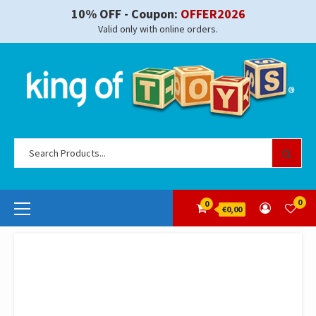
Skip
10% OFF - Coupon:
OFFER2026
to
Valid only with online orders.
content
Se
for
Primary
0
0
€0,00
Menu