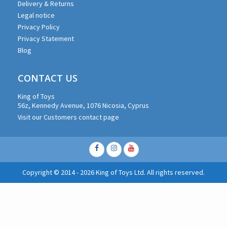
Delivery & Returns
Legal notice
Privacy Policy
Privacy Statement
Blog
CONTACT US
King of Toys
56z, Kennedy Avenue, 1076 Nicosia, Cyprus
Visit our Customers contact page
Facebook
Instagram
Youtube
Copyright © 2014 - 2026 King of Toys Ltd. All rights reserved.