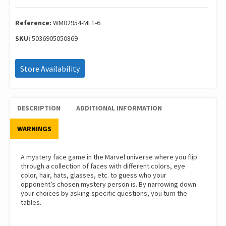
Wm02954-
Ml1-
6
Reference:
WM02954-ML1-6
quantity
SKU:
5036905050869
Store Availability
DESCRIPTION
ADDITIONAL INFORMATION
WARNINGS
A mystery face game in the Marvel universe where you flip
through a collection of faces with different colors, eye
color, hair, hats, glasses, etc. to guess who your
opponent’s chosen mystery person is. By narrowing down
your choices by asking specific questions, you turn the
tables.