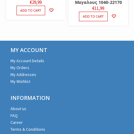
€
29,99
Μεγαλους 1040-22170
€
11,99
ADD TO CART
ADD TO CART
MY ACCOUNT
My Account Details
My Orders
My Addresses
My Wishlist
INFORMATION
About us
FAQ
Career
Terms & Conditions