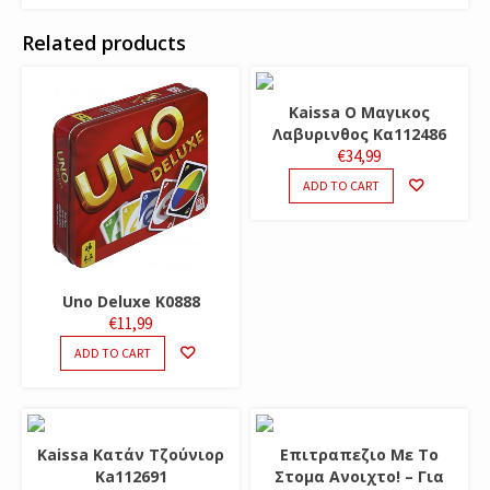
Related products
Kaissa O Μαγικος
Λαβυρινθος Κα112486
€
34,99
ADD TO CART
Uno Deluxe K0888
€
11,99
ADD TO CART
Kaissa Κατάν Τζούνιορ
Επιτραπεζιο Με Το
Ka112691
Στομα Ανοιχτο! – Για