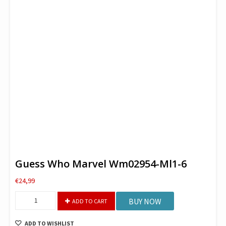
Guess Who Marvel Wm02954-Ml1-6
€
24,99
Guess
BUY NOW
ADD TO CART
Who
Marvel
ADD TO WISHLIST