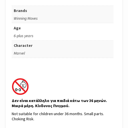
Brands
Winning Moves
Age
6-plus years
Character
Marvel
Δεν είναι κατάλληλο για παιδιά κάτω των 36 μηνών.
Μικρά μέρη. Κίνδυνος Πνιγμού.
Not suitable for children under 36 months. Small parts.
Choking Risk.