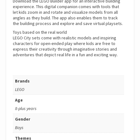
Download the LEGO Builder app for an interactive building
experience. This digital companion comes with tools that
let kids zoom in and rotate and visualize models from all
angles as they build. The app also enables them to track
the building process and explore and save virtual playsets.
Toys based on the real world
LEGO City sets come with realistic models and inspiring
characters for open-ended play where kids are free to
express their creativity through imaginative stories and
adventures that depict real life in a fun and exciting way.
Brands
LEGO
Age
8-plus years
Gender
Boys
Themes