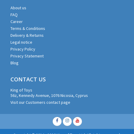
About us
FAQ
Career
Terms & Conditions
Delivery & Returns
Legal notice
Privacy Policy
Privacy Statement
Blog
CONTACT US
King of Toys
56z, Kennedy Avenue, 1076 Nicosia, Cyprus
Visit our Customers contact page
Facebook
Instagram
Youtube