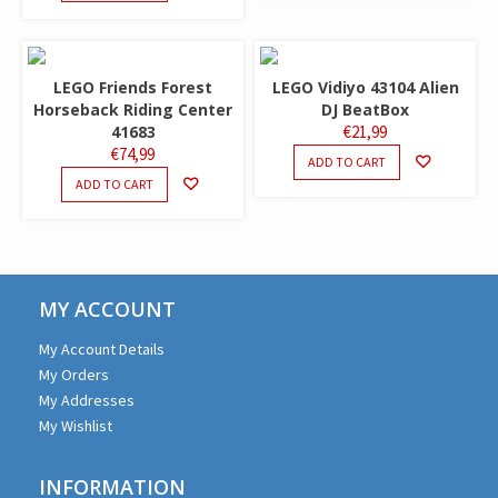
LEGO Friends Forest
LEGO Vidiyo 43104 Alien
Horseback Riding Center
DJ BeatBox
41683
€
21,99
€
74,99
ADD TO CART
ADD TO CART
MY ACCOUNT
My Account Details
My Orders
My Addresses
My Wishlist
INFORMATION