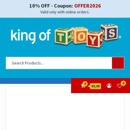
Skip
10% OFF - Coupon:
OFFER2026
to
Valid only with online orders.
content
Se
for
0
0
€0,00