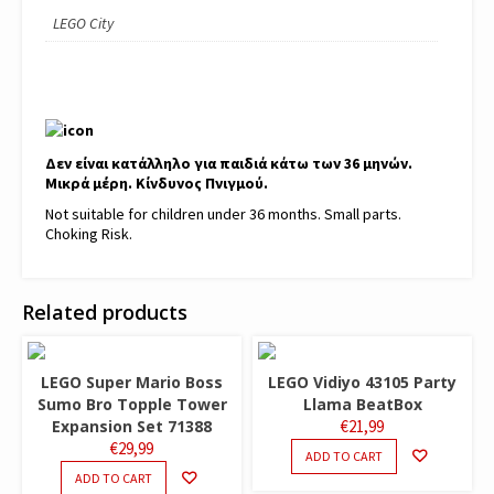
LEGO City
Δεν είναι κατάλληλο για παιδιά κάτω των 36 μηνών.
Μικρά μέρη. Κίνδυνος Πνιγμού.
Not suitable for children under 36 months. Small parts.
Choking Risk.
Related products
LEGO Super Mario Boss
LEGO Vidiyo 43105 Party
Sumo Bro Topple Tower
Llama BeatBox
Expansion Set 71388
€
21,99
€
29,99
ADD TO CART
ADD TO CART