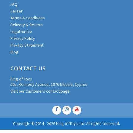
FAQ
Career
Terms & Conditions
Delivery & Returns
Legal notice
Privacy Policy
Privacy Statement
Blog
CONTACT US
King of Toys
56z, Kennedy Avenue, 1076 Nicosia, Cyprus
Visit our Customers contact page
Facebook
Instagram
Youtube
Copyright © 2014 - 2026 King of Toys Ltd. All rights reserved.