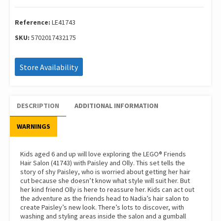
Hair
Salon
quantity
Reference:
LE41743
SKU:
5702017432175
Store Availability
DESCRIPTION
ADDITIONAL INFORMATION
WARNINGS
Kids aged 6 and up will love exploring the LEGO® Friends
Hair Salon (41743) with Paisley and Olly. This set tells the
story of shy Paisley, who is worried about getting her hair
cut because she doesn’t know what style will suit her. But
her kind friend Olly is here to reassure her. Kids can act out
the adventure as the friends head to Nadia’s hair salon to
create Paisley’s new look. There’s lots to discover, with
washing and styling areas inside the salon and a gumball