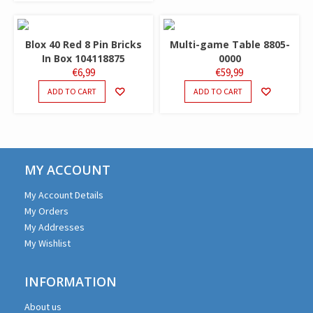
Blox 40 Red 8 Pin Bricks
Multi-game Table 8805-
In Box 104118875
0000
€
6,99
€
59,99
ADD TO CART
ADD TO CART
MY ACCOUNT
My Account Details
My Orders
My Addresses
My Wishlist
INFORMATION
About us