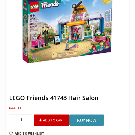
LEGO Friends 41743 Hair Salon
€
44,99
LEGO
BUY NOW
ADD TO CART
Friends
41743
ADD TO WISHLIST