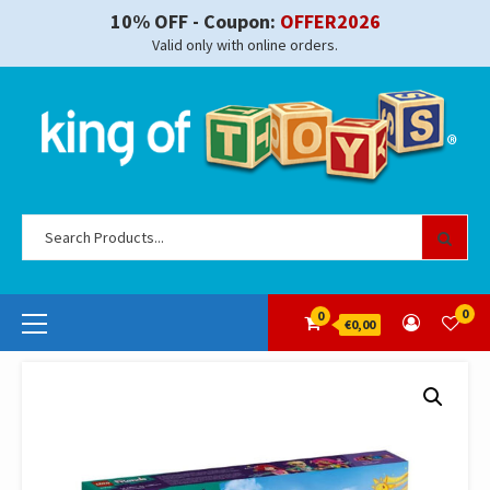
Skip
10% OFF - Coupon:
OFFER2026
to
Valid only with online orders.
content
Se
for
Primary
0
0
€0,00
Menu