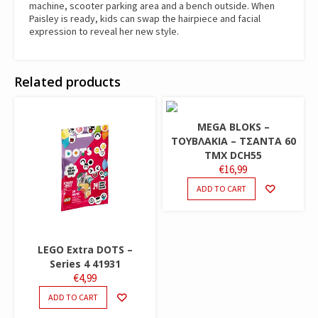
machine, scooter parking area and a bench outside. When
Paisley is ready, kids can swap the hairpiece and facial
expression to reveal her new style.
Related products
MEGA BLOKS –
ΤΟΥΒΛΑΚΙΑ – ΤΣΑΝΤΑ 60
ΤΜΧ DCH55
€
16,99
ADD TO CART
LEGO Extra DOTS –
Series 4 41931
€
4,99
ADD TO CART