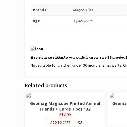
Brands
Magna-Tiles
Age
3-plus years
Δεν είναι κατάλληλο για παιδιά κάτω των 36 μηνών.
Not suitable for children under 36 months. Small parts. C
Related products
Geomag Magicube Printed Animal
Geomag
Friends + Cards 7 pcs 132
€
12,99
ADD TO CART