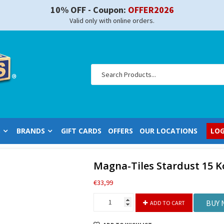
10% OFF - Coupon:
OFFER2026
Valid only with online orders.
S
BRANDS
GIFT CARDS
OFFERS
OUR LOCATIONS
LOG
Magna-Tiles Stardust 15 
€
33,99
Magna-
BUY
ADD TO CART
Tiles
Stardust