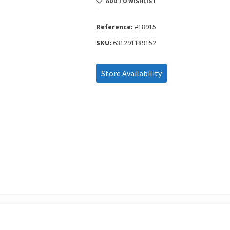
ADD TO WISHLIST
15
Κομμάτια
Set
Reference:
#18915
#18915
SKU:
631291189152
quantity
Store Availability