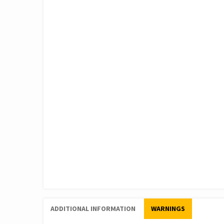
ADDITIONAL INFORMATION
WARNINGS