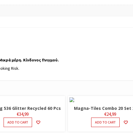
 Μικρά μέρη. Κίνδυνος Πνιγμού.
hoking Risk.
 536 Glitter Recycled 60 Pcs
Magna-Tiles Combo 20 Set 
€
34,99
€
24,99
ADD TO CART
ADD TO CART