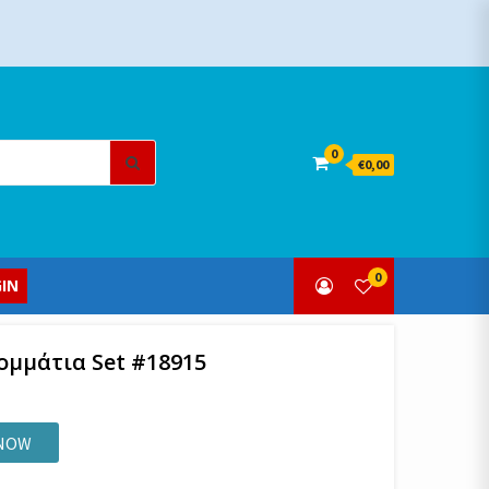
Search
0
€0,00
for:
0
IN
Κομμάτια Set #18915
 NOW