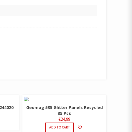
244020
Geomag 535 Glitter Panels Recycled
35 Pcs
€
24,99
ADD TO CART