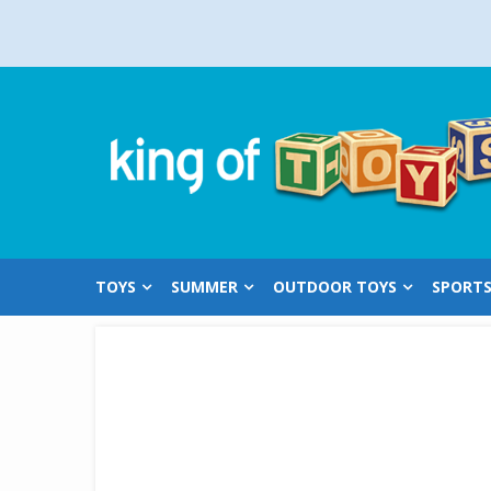
Skip
to
content
TOYS
SUMMER
OUTDOOR TOYS
SPORT