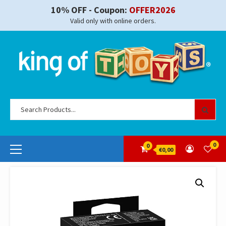
Skip
10% OFF - Coupon:
OFFER2026
to
Valid only with online orders.
content
Se
for
Primary
0
0
€0,00
Menu