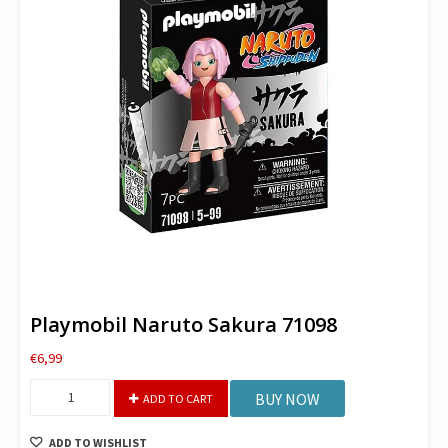
Playmobil Naruto Sakura 71098
€
6,99
Playmobil
BUY NOW
ADD TO CART
Naruto
Sakura
ADD TO WISHLIST