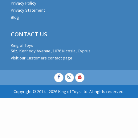
Privacy Policy
Privacy Statement
Blog
CONTACT US
King of Toys
56z, Kennedy Avenue, 1076 Nicosia, Cyprus
Visit our Customers contact page
Facebook
Instagram
Youtube
Copyright © 2014 - 2026 King of Toys Ltd. All rights reserved.