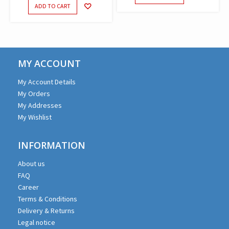
ADD TO CART
MY ACCOUNT
My Account Details
My Orders
My Addresses
My Wishlist
INFORMATION
About us
FAQ
Career
Terms & Conditions
Delivery & Returns
Legal notice