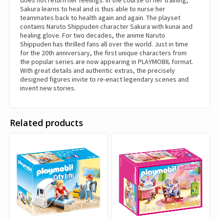
does not return her feelings. In the course of her training,
Sakura learns to heal and is thus able to nurse her
teammates back to health again and again. The playset
contains Naruto Shippuden character Sakura with kunai and
healing glove. For two decades, the anime Naruto
Shippuden has thrilled fans all over the world. Just in time
for the 20th anniversary, the first unique characters from
the popular series are now appearing in PLAYMOBIL format.
With great details and authentic extras, the precisely
designed figures invite to re-enact legendary scenes and
invent new stories.
Related products