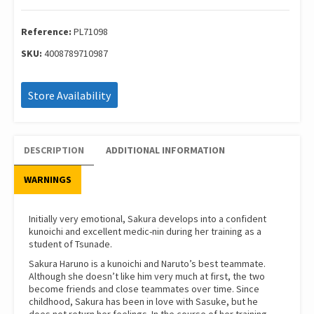
71098
quantity
Reference:
PL71098
SKU:
4008789710987
Store Availability
DESCRIPTION
ADDITIONAL INFORMATION
WARNINGS
Initially very emotional, Sakura develops into a confident
kunoichi and excellent medic-nin during her training as a
student of Tsunade.
Sakura Haruno is a kunoichi and Naruto’s best teammate.
Although she doesn’t like him very much at first, the two
become friends and close teammates over time. Since
childhood, Sakura has been in love with Sasuke, but he