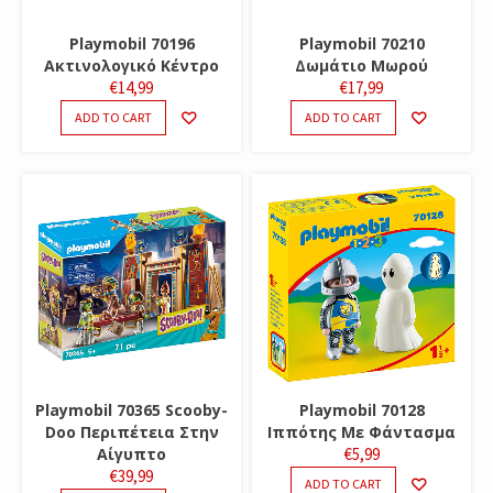
Playmobil 70196
Playmobil 70210
Ακτινολογικό Κέντρο
Δωμάτιο Μωρού
€
14,99
€
17,99
ADD TO CART
ADD TO CART
Playmobil 70365 Scooby-
Playmobil 70128
Doo Περιπέτεια Στην
Ιππότης Με Φάντασμα
Αίγυπτο
€
5,99
€
39,99
ADD TO CART