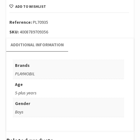
Tower
ADD TO WISHLIST
Ladder:
Πυροσβεστικό
όχημα
Reference:
PL70935
70935
SKU:
4008789709356
quantity
ADDITIONAL INFORMATION
Brands
PLAYMOBIL
Age
5-plus years
Gender
Boys