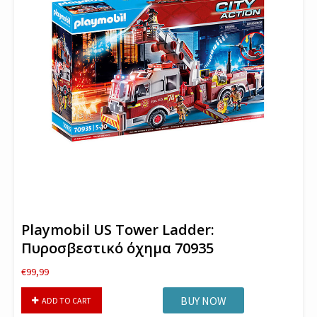
Playmobil US Tower Ladder:
Πυροσβεστικό όχημα 70935
€
99,99
Playmobil
BUY NOW
ADD TO CART
US