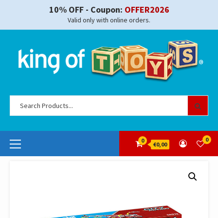
Skip
10% OFF - Coupon:
OFFER2026
to
Valid only with online orders.
content
Se
for
Primary
0
0
€0,00
Menu