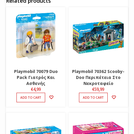
Related products
Playmobil 70079 Duo
Playmobil 70362 Scooby-
Pack Γιατρός Και
Doo Περιπέτεια Στο
Ασθενής
Νεκροταφείο
€
4,99
€
59,99
ADD TO CART
ADD TO CART