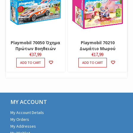
Playmobil 70050 Όχημα
Playmobil 70210
Πρώτων Βοηθειών
Δωμάτιο Μωρού
€
37,99
€
17,99
ADD TO CART
ADD TO CART
MY ACCOUNT
My Account Details
My Orders
My Addresses
My Wishlist