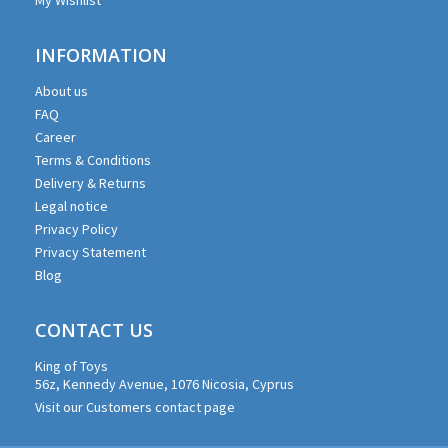
INFORMATION
About us
FAQ
Career
Terms & Conditions
Delivery & Returns
Legal notice
Privacy Policy
Privacy Statement
Blog
CONTACT US
King of Toys
56z, Kennedy Avenue, 1076 Nicosia, Cyprus
Visit our Customers contact page