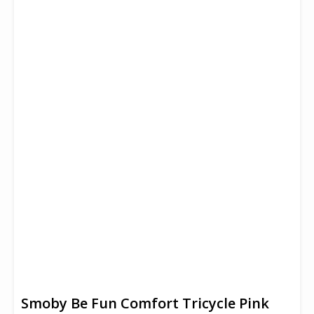
Smoby Be Fun Comfort Tricycle Pink