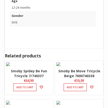
Age
12-24 months
Gender
Girls
Related products
Smoby Spidey Be Fun
Smoby Be Move Tricycle
Tricycle 7/740337
Beige 7600740338
€
64,99
€
59,99
ADD TO CART
ADD TO CART