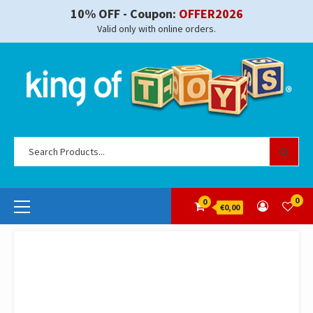
Skip
10% OFF - Coupon:
OFFER2026
to
Valid only with online orders.
content
Se
for
Primary
0
0
€0,00
Menu