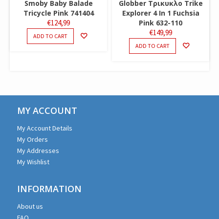
Smoby Baby Balade
Globber Τρικυκλο Trike
Tricycle Pink 741404
Explorer 4 In 1 Fuchsia
€
124,99
Pink 632-110
€
149,99
ADD TO CART
ADD TO CART
MY ACCOUNT
My Account Details
My Orders
My Addresses
My Wishlist
INFORMATION
About us
FAQ