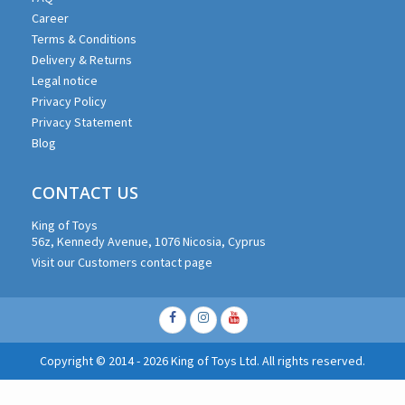
Career
Terms & Conditions
Delivery & Returns
Legal notice
Privacy Policy
Privacy Statement
Blog
CONTACT US
King of Toys
56z, Kennedy Avenue, 1076 Nicosia, Cyprus
Visit our Customers contact page
Facebook
Instagram
Youtube
Copyright © 2014 - 2026 King of Toys Ltd. All rights reserved.