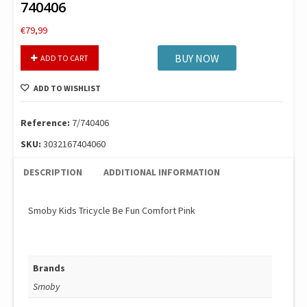
740406
€
79,99
Smoby
BUY NOW
ADD TO CART
Be
Fun
ADD TO WISHLIST
Comfort
Tricycle
Pink
Reference:
7/740406
740406
SKU:
3032167404060
quantity
DESCRIPTION
ADDITIONAL INFORMATION
Smoby Kids Tricycle Be Fun Comfort Pink
Brands
Smoby