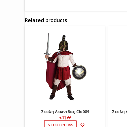
Related products
Στολη Λεωνιδας Clo089
Στολη 
€
44,99
THIS
SELECT OPTIONS