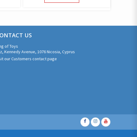
UCT
PRODUCT
HAS
PLE
MULTIPLE
NTS.
VARIANTS.
THE
ONS
ONTACT US
OPTIONS
MAY
ng of Toys
BE
z, Kennedy Avenue, 1076 Nicosia, Cyprus
EN
CHOSEN
sit our Customers contact page
ON
THE
UCT
PRODUCT
PAGE
Facebook
Instagram
Youtube