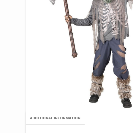
ADDITIONAL INFORMATION