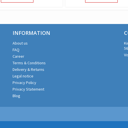
PRODUCT
PROD
HAS
HAS
MULTIPLE
MULTI
VARIANTS.
VARIA
THE
THE
INFORMATION
OPTIONS
OPTI
C
MAY
MAY
About us
Ki
BE
BE
56
FAQ
CHOSEN
CHOS
Vi
ON
ON
Career
THE
THE
Terms & Conditions
PRODUCT
PROD
Delivery & Returns
PAGE
PAGE
Legal notice
Privacy Policy
Privacy Statement
Blog