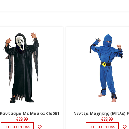
Φαντασμα Με Μασκα Clo061
Νιντζα Μαχητης (Μπλε) F
€
29,99
€
29,99
THIS
THIS
SELECT OPTIONS
SELECT OPTIONS