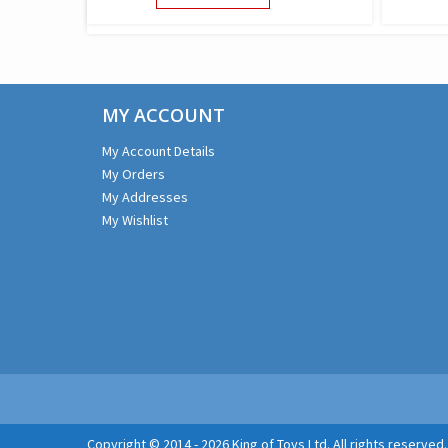
PRODUCT
HAS
MULTIPLE
VARIANTS.
THE
MY ACCOUNT
OPTIONS
MAY
My Account Details
BE
My Orders
CHOSEN
ON
My Addresses
THE
My Wishlist
PRODUCT
PAGE
Copyright © 2014 - 2026 King of Toys Ltd. All rights reserved.