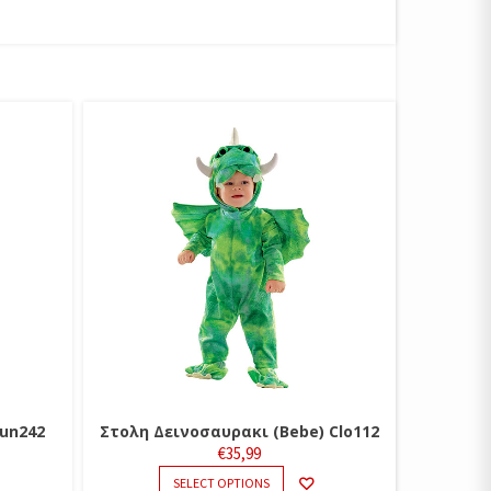
un242
Στολη Δεινοσαυρακι (Bebe) Clo112
€
35,99
THIS
SELECT OPTIONS