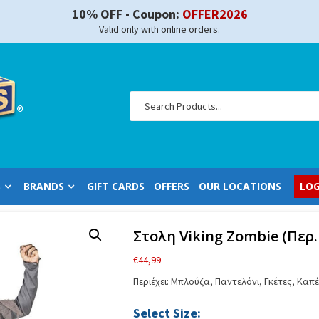
10% OFF - Coupon:
OFFER2026
Valid only with online orders.
S
BRANDS
GIFT CARDS
OFFERS
OUR LOCATIONS
LOG
Στολη Viking Zombie (Περ.
€
44,99
Περιέχει: Μπλούζα, Παντελόνι, Γκέτες, Κα
Select Size: