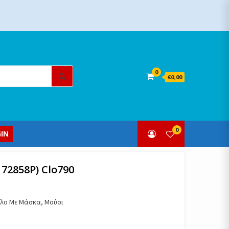
Search
0
€0,00
for:
0
IN
 72858Ρ) Clo790
πέλο Με Μάσκα, Μούσι