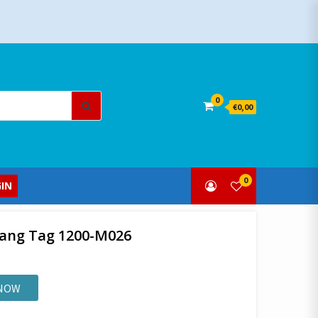
Search
0
€0,00
for:
0
IN
Hang Tag 1200-M026
 NOW