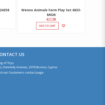
 24358
Wenno Animals Farm Play Set 6633-
M026
€
17,99
ADD TO CART
ONTACT US
ng of Toys
z, Kennedy Avenue, 1076 Nicosia, Cyprus
sit our Customers contact page