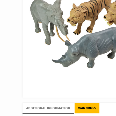
ADDITIONAL INFORMATION
WARNINGS