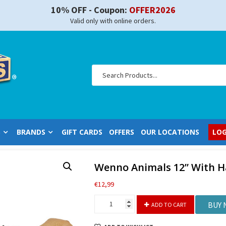
10% OFF - Coupon:
OFFER2026
Valid only with online orders.
S
BRANDS
GIFT CARDS
OFFERS
OUR LOCATIONS
LOG
Wenno Animals 12” With 
€
12,99
Wenno
BUY
ADD TO CART
Animals
12”