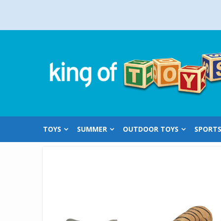
Skip
to
content
TOYS
SUMMER
OUTDOOR TOYS
SPORT