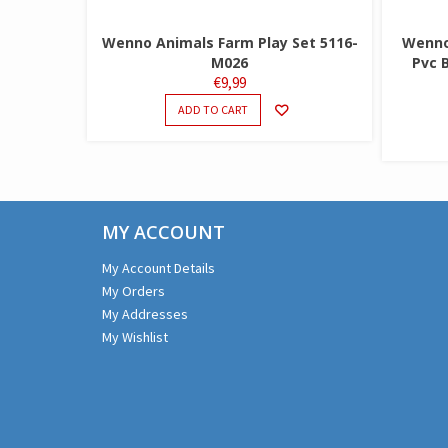
Wenno Animals Farm Play Set 5116-
Wenno 
M026
Pvc 
€
9,99
ADD TO CART
MY ACCOUNT
My Account Details
My Orders
My Addresses
My Wishlist