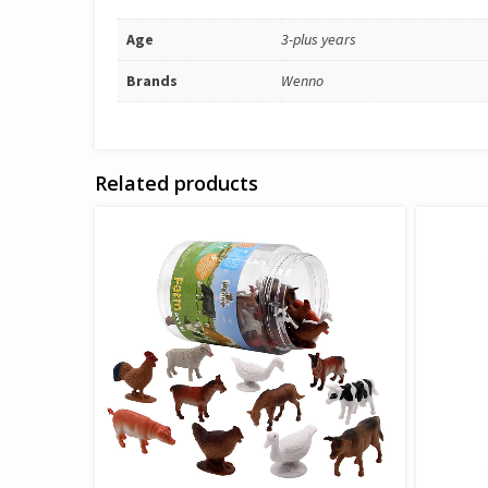
Age
3-plus years
Brands
Wenno
Related products