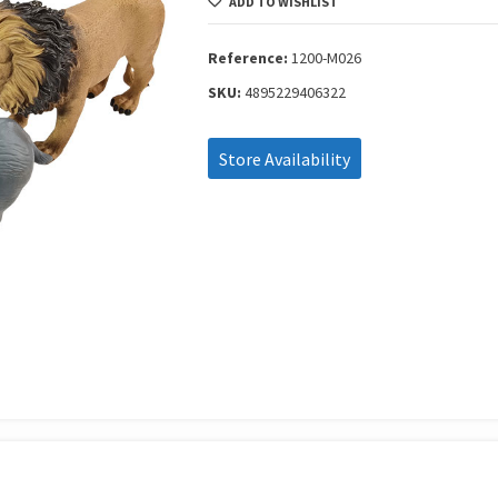
ADD TO WISHLIST
With
Hang
Tag
Reference:
1200-M026
1200-
SKU:
4895229406322
M026
quantity
Store Availability