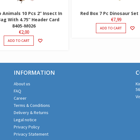
Animals 10 Pcs 2” Insect In
Red Box 7 Pc Dinosaur Set
Bag With 4.75” Header Card
€
7,99
8405-M026
ADD TO CART
€
2,00
ADD TO CART
INFORMATION
C
About us
Ki
56
FAQ
Vi
Career
Terms & Conditions
Delivery & Returns
Legal notice
Privacy Policy
Privacy Statement