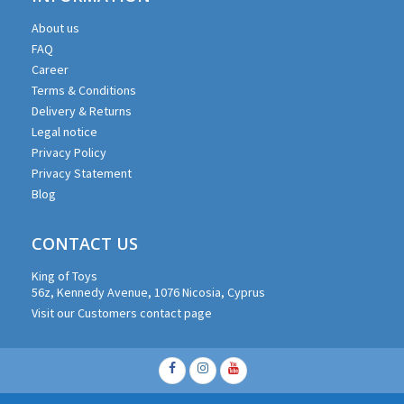
About us
FAQ
Career
Terms & Conditions
Delivery & Returns
Legal notice
Privacy Policy
Privacy Statement
Blog
CONTACT US
King of Toys
56z, Kennedy Avenue, 1076 Nicosia, Cyprus
Visit our Customers contact page
Facebook
Instagram
Youtube