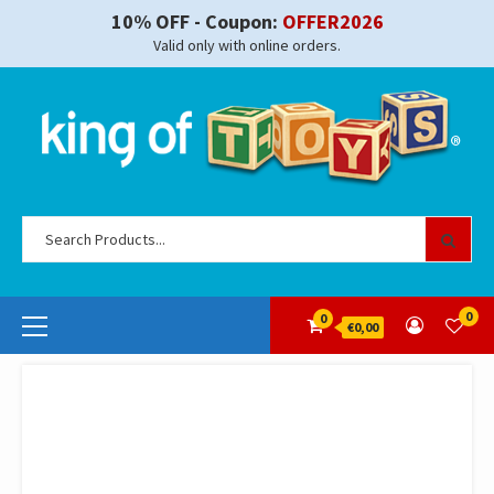
Skip
10% OFF - Coupon:
OFFER2026
to
Valid only with online orders.
content
Se
for
Primary
0
0
€0,00
Menu