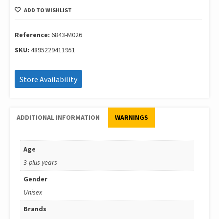
60
ADD TO WISHLIST
Pcs
Jungle
Playset
Reference:
6843-M026
In
SKU:
4895229411951
Square
Bucket
6843-
Store Availability
M026
quantity
ADDITIONAL INFORMATION
WARNINGS
Age
3-plus years
Gender
Unisex
Brands