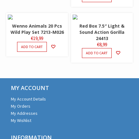
Wenno Animals 20 Pcs
Red Box 7.5″ Light &
Wild Play Set 7213-M026
Sound Action Gorilla
€
19,99
24413
€
8,99
ADD TO CART
ADD TO CART
MY ACCOUNT
My Account Details
My Orders
My Addresses
My Wishlist
INFORMATION