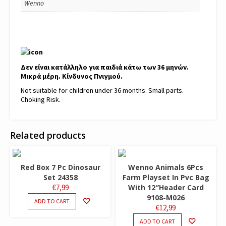
Wenno
Δεν είναι κατάλληλο για παιδιά κάτω των 36 μηνών.
Μικρά μέρη. Κίνδυνος Πνιγμού.
Not suitable for children under 36 months. Small parts.
Choking Risk.
Related products
Red Box 7 Pc Dinosaur
Wenno Animals 6Pcs
Set 24358
Farm Playset In Pvc Bag
€
7,99
With 12″Header Card
9108-M026
ADD TO CART
€
12,99
ADD TO CART