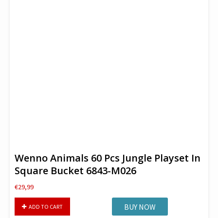
Wenno Animals 60 Pcs Jungle Playset In
Square Bucket 6843-M026
€
29,99
Wenno
BUY NOW
ADD TO CART
Animals