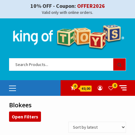
Skip
10% OFF - Coupon:
OFFER2026
to
Valid only with online orders.
content
Sear
for:
Primary
0
0
€0,00
Menu
Blokees
Open Filters