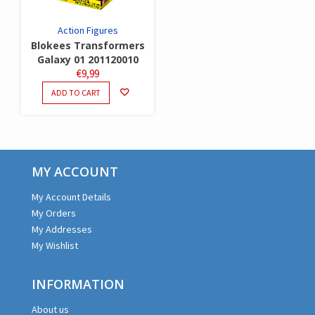
Action Figures
Blokees Transformers
Galaxy 01 201120010
€
9,99
ADD TO CART
MY ACCOUNT
My Account Details
My Orders
My Addresses
My Wishlist
INFORMATION
About us