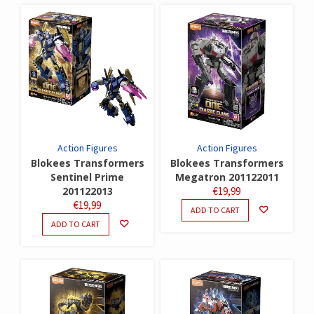
Action Figures
Action Figures
Blokees Transformers
Blokees Transformers
Sentinel Prime
Megatron 201122011
201122013
€
19,99
€
19,99
ADD TO CART
ADD TO CART