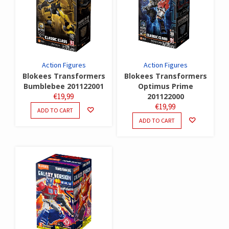
Action Figures
Action Figures
Blokees Transformers
Blokees Transformers
Bumblebee 201122001
Optimus Prime
€
19,99
201122000
€
19,99
ADD TO CART
ADD TO CART