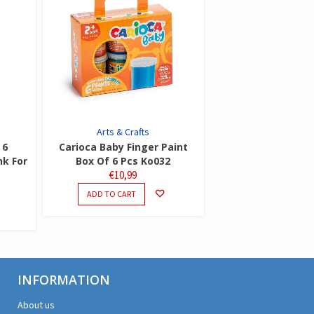
Arts & Crafts
 6
Carioca Baby Finger Paint
nk For
Box Of 6 Pcs Ko032
€
10,99
ADD TO CART
INFORMATION
About us