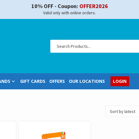
10% OFF - Coupon:
OFFER2026
Valid only with online orders.
ANDS
GIFT CARDS
OFFERS
OUR LOCATIONS
LOGIN