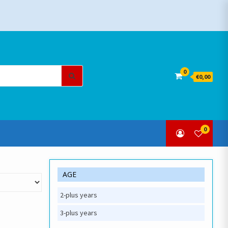
Search
0
€0,00
for:
0
AGE
2-plus years
3-plus years