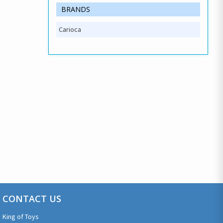
BRANDS
Carioca
CONTACT US
King of Toys