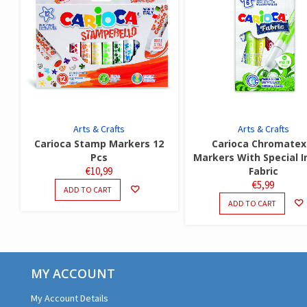
Arts & Crafts
Arts & Crafts
Carioca Stamp Markers 12
Carioca Chromatex
Pcs
Markers With Special I
€
10,99
Fabric
€
5,99
ADD TO CART
ADD TO CART
MY ACCOUNT
My Account Details