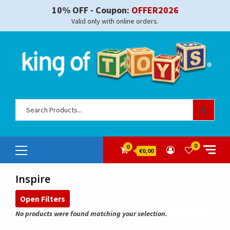
Skip
10% OFF - Coupon:
OFFER2026
to
Valid only with online orders.
content
Sear
for:
Primary
0
0
€0,00
Menu
Inspire
Open Filters
No products were found matching your selection.