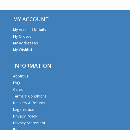
MY ACCOUNT
My Account Details
My Orders
My Addresses
My Wishlist
INFORMATION
About us
FAQ
Career
Terms & Conditions
Delivery & Returns
Legal notice
Privacy Policy
Privacy Statement
Blog