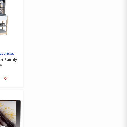
ssorises
en Family
4