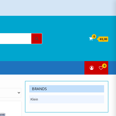
Search
0
€0,00
for:
0
BRANDS
Klein