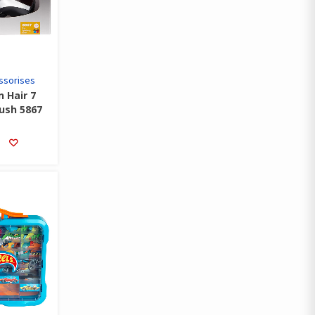
ssorises
n Hair 7
rush 5867