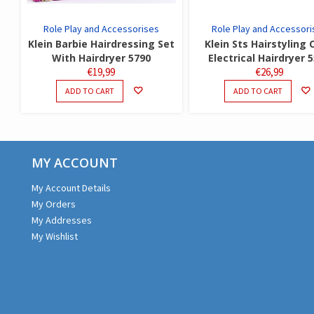
Role Play and Accessorises
Role Play and Accessori
Klein Barbie Hairdressing Set
Klein Sts Hairstyling 
With Hairdryer 5790
Electrical Hairdryer 
€
19,99
€
26,99
ADD TO CART
ADD TO CART
MY ACCOUNT
My Account Details
My Orders
My Addresses
My Wishlist