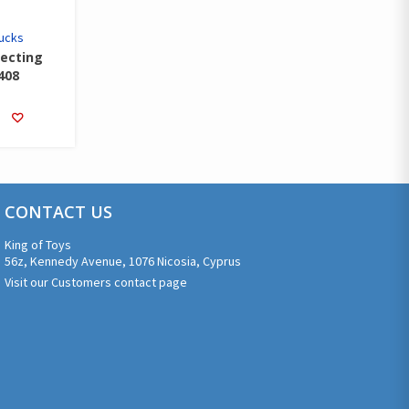
rucks
lecting
408
CONTACT US
King of Toys
56z, Kennedy Avenue, 1076 Nicosia, Cyprus
Visit our Customers contact page