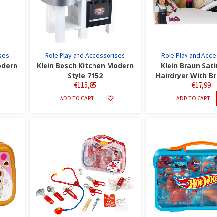
ses
Role Play and Accessorises
Role Play and Acce
odern
Klein Bosch Kitchen Modern
Klein Braun Sati
Style 7152
Hairdryer With B
€
115,85
€
17,99
ADD TO CART
ADD TO CART