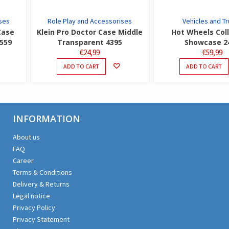
ses
Role Play and Accessorises
Vehicles and T
Case
Klein Pro Doctor Case Middle
Hot Wheels Col
5559
Transparent 4395
Showcase 2
€
24,99
€
59,99
ADD TO CART
ADD TO CART
INFORMATION
About us
FAQ
Career
Terms & Conditions
Delivery & Returns
Legal notice
Privacy Policy
Privacy Statement