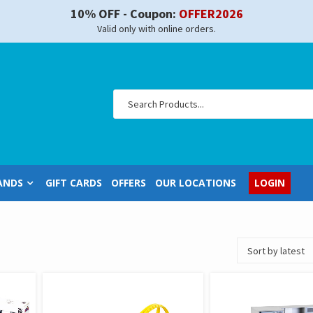
10% OFF - Coupon:
OFFER2026
Valid only with online orders.
ANDS
GIFT CARDS
OFFERS
OUR LOCATIONS
LOGIN