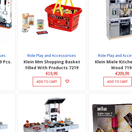
ses
Role Play and Accessorises
Role Play and Acce
9 Pcs.
Klein Mm Shopping Basket
Klein Miele Kitch
Filled With Products 7219
Wood 719
€
19,99
€
209,99
ADD TO CART
ADD TO CART