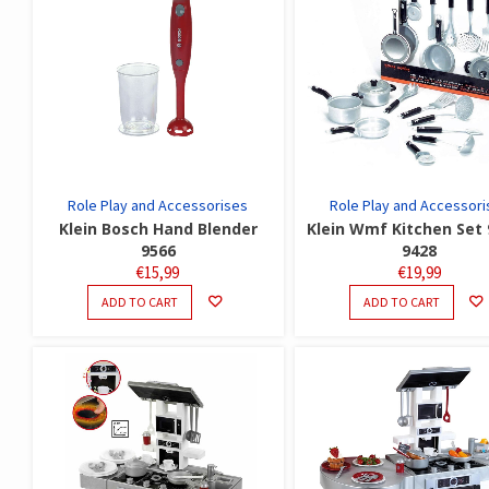
Role Play and Accessorises
Role Play and Accessori
Klein Bosch Hand Blender
Klein Wmf Kitchen Set 
9566
9428
€
15,99
€
19,99
ADD TO CART
ADD TO CART