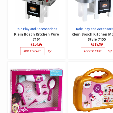
Role Play and Accessorises
Role Play and Accessori
Klein Bosch Kitchen Pure
Klein Bosch Kitchen M
7161
Style 7155
€
114,99
€
119,99
ADD TO CART
ADD TO CART