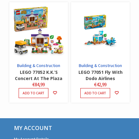
Building & Construction
Building & Construction
LEGO 77052 K.K.’S
LEGO 77051 Fly With
Concert At The Plaza
Dodo Airlines
€
84,99
€
42,99
ADD TO CART
ADD TO CART
MY ACCOUNT
My Account Details