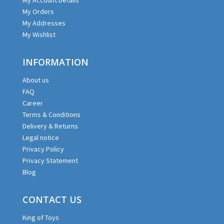
My Orders
My Addresses
My Wishlist
INFORMATION
About us
FAQ
Career
Terms & Conditions
Delivery & Returns
Legal notice
Privacy Policy
Privacy Statement
Blog
CONTACT US
King of Toys