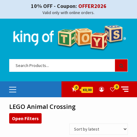
Skip
10% OFF - Coupon:
OFFER2026
to
Valid only with online orders.
content
Sear
for:
Primary
0
0
€0,00
Menu
LEGO Animal Crossing
Open Filters