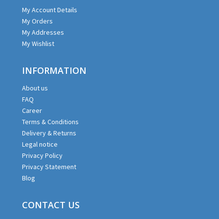
My Account Details
My Orders
My Addresses
My Wishlist
INFORMATION
About us
FAQ
Career
Terms & Conditions
Delivery & Returns
Legal notice
Privacy Policy
Privacy Statement
Blog
CONTACT US