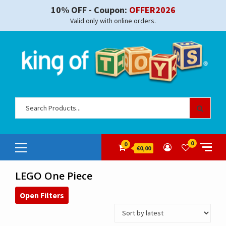
Skip
10% OFF - Coupon:
OFFER2026
to
Valid only with online orders.
content
Sear
for:
Primary
0
0
€0,00
Menu
LEGO One Piece
Open Filters