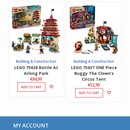
Building & Construction
Building & Construction
LEGO 75638 Battle At
LEGO 75637 ONE Piece
Arlong Park
Buggy The Clown’s
€
84,99
Circus Tent
€
52,99
ADD TO CART
ADD TO CART
MY ACCOUNT