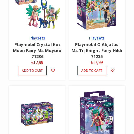
Playsets
Playsets
Playmobil Crystal Και
Playmobil Ο Abjatus
Moon Fairy Με Μαγικα
Με Τη Knight Fairy Hildi
71236
71235
€
12,99
€
17,99
ADD TO CART
ADD TO CART