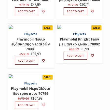
ORIGINAL
CURRENT
ORIGINAL
CURRENT
€
47,99
€
10,79
€
79,99
€
17,99
PRICE
PRICE
PRICE
PRICE
ADD TO CART
ADD TO CART
WAS:
IS:
WAS:
IS:
€79,99.
€47,99.
€17,99.
€10,79.
SALE!
SALE!
Playsets
Playsets
Playmobil Πεδίο
Playmobil Knight Fairy
εξάσκησης νεραϊδών
με μαγικό ζωάκι 70802
ORIGINAL
CURRENT
70805
€
8,98
€
14,99
ORIGINAL
CURRENT
€
35,99
€
59,99
PRICE
PRICE
ADD TO CART
PRICE
PRICE
WAS:
IS:
ADD TO CART
WAS:
IS:
€14,99.
€8,98.
€59,99.
€35,99.
SALE!
Playsets
Playmobil Νεραϊδένιο
δεντρόσπιτο 70799
ORIGINAL
CURRENT
€
107,99
€
179,99
PRICE
PRICE
ADD TO CART
WAS:
IS: