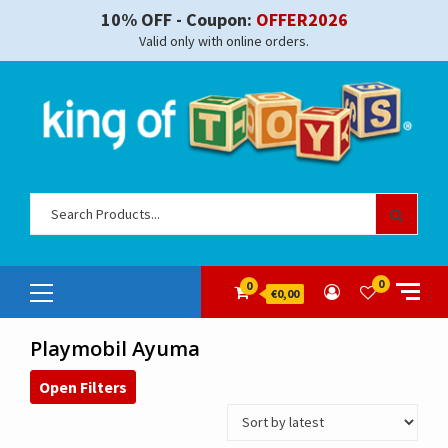
Skip
10% OFF - Coupon:
OFFER2026
to
Valid only with online orders.
content
Sear
for:
Primary
0
0
€0,00
Menu
Playmobil Ayuma
Open Filters