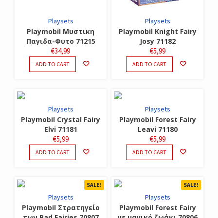
Playsets
Playsets
Playmobil Μυστικη
Playmobil Knight Fairy
Παγιδα-Φυτο 71215
Josy 71182
€
34,99
€
5,99
ADD TO CART
ADD TO CART
Playsets
Playsets
Playmobil Crystal Fairy
Playmobil Forest Fairy
Elvi 71181
Leavi 71180
€
5,99
€
5,99
ADD TO CART
ADD TO CART
SALE!
SALE!
Playsets
Playsets
Playmobil Στρατηγείο
Playmobil Forest Fairy
των Bad Fairies 70807
με μαγικό ζωάκι 70806