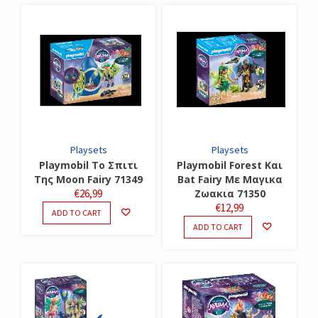
Playsets
Playsets
Playmobil Το Σπιτι
Playmobil Forest Και
Της Moon Fairy 71349
Bat Fairy Με Μαγικα
€
26,99
Ζωακια 71350
€
12,99
ADD TO CART
ADD TO CART