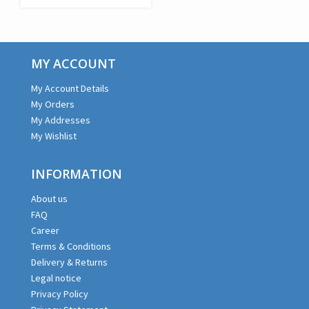
€179,99.
€107,99.
MY ACCOUNT
My Account Details
My Orders
My Addresses
My Wishlist
INFORMATION
About us
FAQ
Career
Terms & Conditions
Delivery & Returns
Legal notice
Privacy Policy