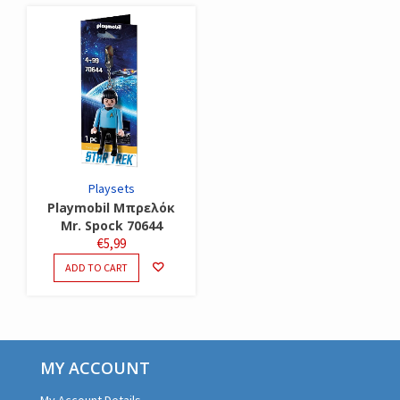
Playsets
Playmobil Μπρελόκ
Mr. Spock 70644
€
5,99
ADD TO CART
MY ACCOUNT
My Account Details