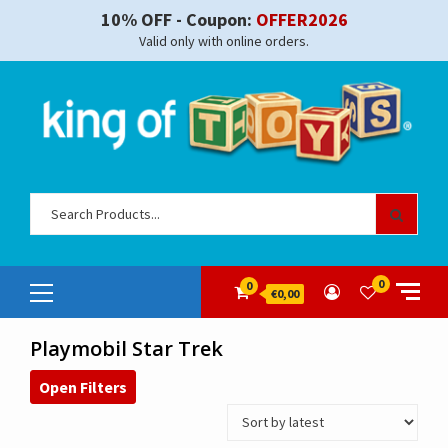
Skip
10% OFF - Coupon:
OFFER2026
to
Valid only with online orders.
content
Sear
for:
Primary
0
0
€0,00
Menu
Playmobil Star Trek
Open Filters