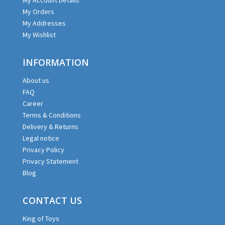
My Orders
My Addresses
My Wishlist
INFORMATION
About us
FAQ
Career
Terms & Conditions
Delivery & Returns
Legal notice
Privacy Policy
Privacy Statement
Blog
CONTACT US
King of Toys