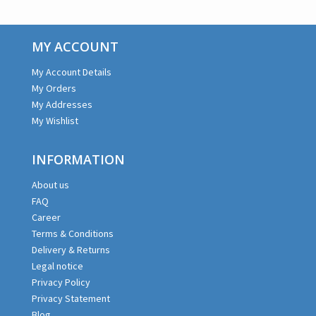
MY ACCOUNT
My Account Details
My Orders
My Addresses
My Wishlist
INFORMATION
About us
FAQ
Career
Terms & Conditions
Delivery & Returns
Legal notice
Privacy Policy
Privacy Statement
Blog