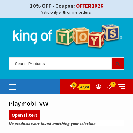
Skip
10% OFF - Coupon:
OFFER2026
to
Valid only with online orders.
content
Sear
for:
Primary
0
0
€0,00
Menu
Playmobil VW
Open Filters
No products were found matching your selection.