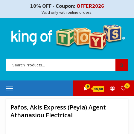
Skip
10% OFF - Coupon:
OFFER2026
to
Valid only with online orders.
content
Se
for
Primary
0
0
€0,00
Menu
Pafos, Akis Express (Peyia) Agent –
Athanasiou Electrical