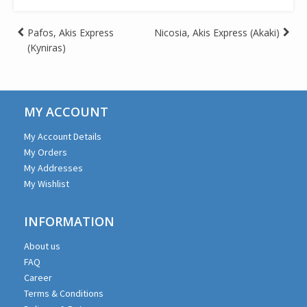
Post
Pafos, Akis Express
Nicosia, Akis Express (Akaki)
(Kyniras)
navigation
MY ACCOUNT
My Account Details
My Orders
My Addresses
My Wishlist
INFORMATION
About us
FAQ
Career
Terms & Conditions