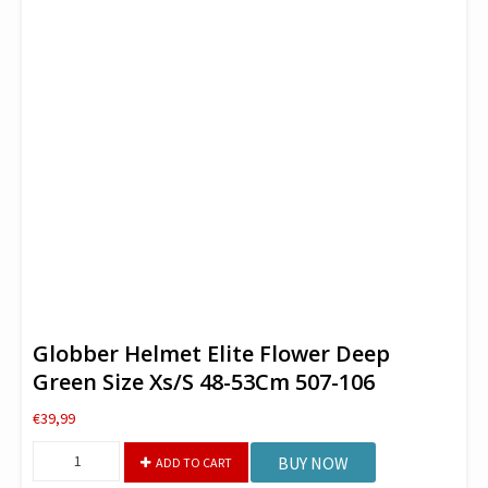
Globber Helmet Elite Flower Deep
Green Size Xs/S 48-53Cm 507-106
€
39,99
Globber
BUY NOW
ADD TO CART
Helmet