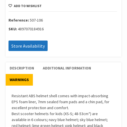
Elite
ADD TO WISHLIST
Flower
Deep
Green
Reference:
507-106
Size
SKU:
4897070184916
Xs/S
48-
53Cm
Store Availability
507-
106
quantity
DESCRIPTION
ADDITIONAL INFORMATION
WARNINGS
Resistant ABS helmet shell comes with impact-absorbing
EPS foam liner, 7mm sealed foam pads and a chin pad, for
excellent protection and comfort.
Best scooter helmets for kids (XS-S; 48-53cm*) are
available in 6 colours; navy blue helmet; sky blue helmet;
red helmet; lime green helmet; pink helmet; and black