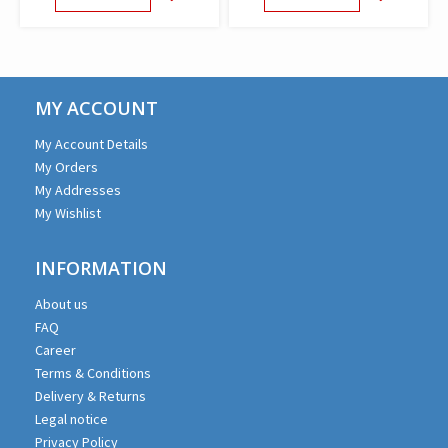
MY ACCOUNT
My Account Details
My Orders
My Addresses
My Wishlist
INFORMATION
About us
FAQ
Career
Terms & Conditions
Delivery & Returns
Legal notice
Privacy Policy