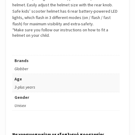
helmet. Easily adjust the helmet size with the rear knob.
Safe kids’ scooter helmet has 6 rear battery-powered LED
lights, which flash in 3 different modes (on / flash / fast
flash) for maximum visibility and extra-safety.
*Make sure you follow our instructions on how to fit a
helmet on your child.
Brands
Globber
Age
3-plus years
Gender
Unisex
Να χρησιμοποιείται με εξοπλισμό προστασίας.