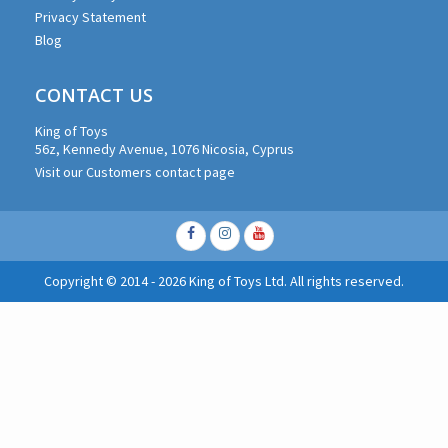
Privacy Statement
Blog
CONTACT US
King of Toys
56z, Kennedy Avenue, 1076 Nicosia, Cyprus
Visit our Customers contact page
Facebook
Instagram
Youtube
Copyright © 2014 - 2026 King of Toys Ltd. All rights reserved.