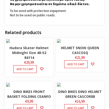
Να μην χρησιμοποιείται σε δημόσιο οδικό δίκτυο.
To be used with protection equipment.
Not to be used on public roads.
Related products
Hudora Skater Helmet
HELMET SNOW QUEEN
Midnight Size 48-52
CASCOSQ
84114
€
21,99
€
29,99
ADD TO CART
ADD TO CART
DINO BIKES FRONT
DINO BIKES DINO HELMET
BASKET FOLDING CEANFO
GREEN CASCOR88
€
9,99
€
16,99
ADD TO CART
ADD TO CART