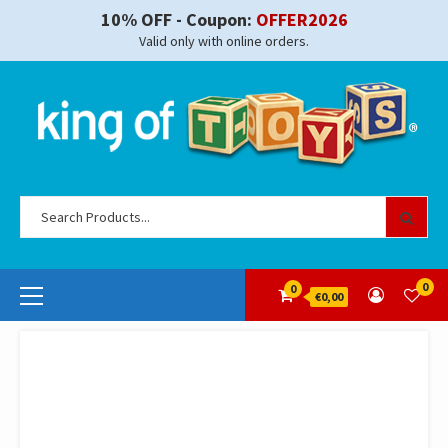
Skip
10% OFF - Coupon:
OFFER2026
to
Valid only with online orders.
content
Se
for
Primary
0
0
€0,00
Menu