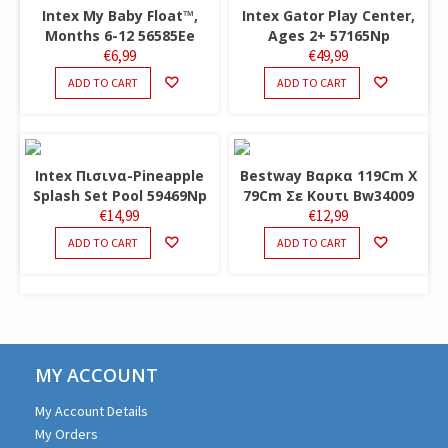
Intex My Baby Float™,
Intex Gator Play Center,
Months 6-12 56585Ee
Ages 2+ 57165Np
€
6,99
€
49,99
ADD TO CART
ADD TO CART
Intex Πισινα-Pineapple
Bestway Βαρκα 119Cm X
Splash Set Pool 59469Np
79Cm Σε Κουτι Bw34009
€
14,99
€
12,99
ADD TO CART
ADD TO CART
MY ACCOUNT
My Account Details
My Orders