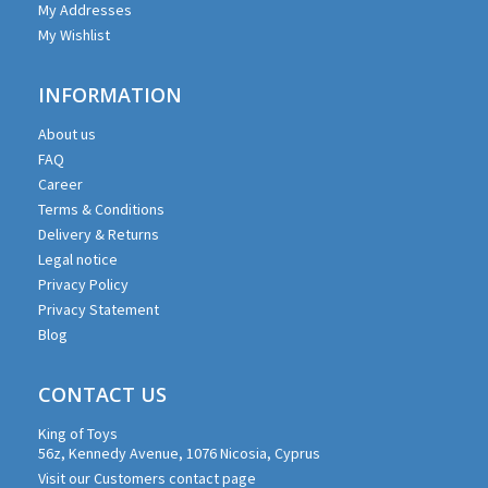
My Addresses
My Wishlist
INFORMATION
About us
FAQ
Career
Terms & Conditions
Delivery & Returns
Legal notice
Privacy Policy
Privacy Statement
Blog
CONTACT US
King of Toys
56z, Kennedy Avenue, 1076 Nicosia, Cyprus
Visit our Customers contact page