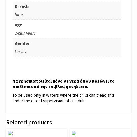
Brands
Intex
Age
2-plus years
Gender
Unisex
Να χρησιμοποιείται μόνο σε νερά όπου πατώνει το
παιδί και υπό την επίβλεψη ενηλίκου.
To be used only in waters where the child can tread and
under the direct supervision of an adult.
Related products