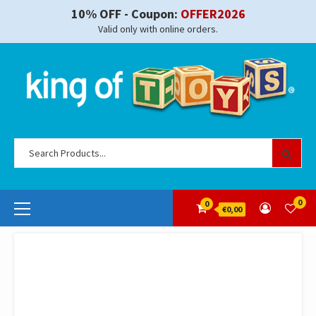
Skip
10% OFF - Coupon:
OFFER2026
to
Valid only with online orders.
content
Se
for
Primary
0
0
€0,00
Menu