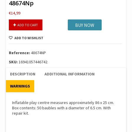
48674Np
€
14,99
Intex
BUY NOW
ADD TO CART
Πισινα
3-
ADD TO WISHLIST
Ring
Baby
Ball
Reference:
48674NP
Pit
SKU:
16941057446742
48674Np
quantity
DESCRIPTION
ADDITIONAL INFORMATION
WARNINGS
Inflatable play centre measures approximately 86 x 25 cm.
Box contents: 50 baubles with a diameter of 6.5 cm. With
repair kit.