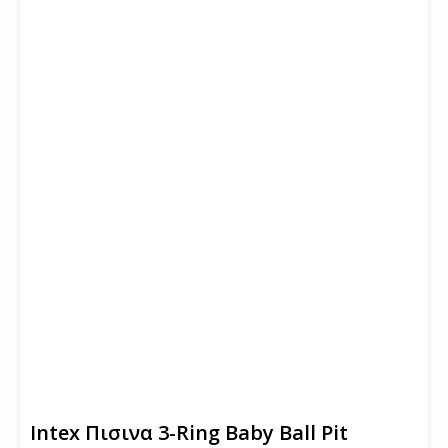
Intex Πισινα 3-Ring Baby Ball Pit